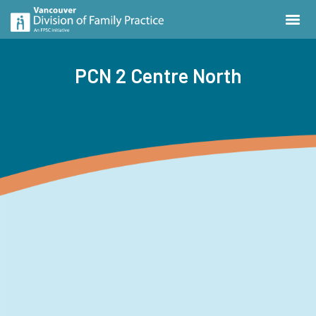
PCN 2 Centre North