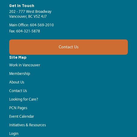
Get In Touch
202 - 777 West Broadway
Vancouver, BC V5Z 4J7
Main Office: 604-569-2010
Fax: 604-321-5878
Contact Us
Site Map
Work in Vancouver
Membership
About Us
Contact Us
Looking for Care?
PCN Pages
Event Calendar
Initiatives & Resources
Login