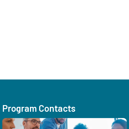
Program Contacts