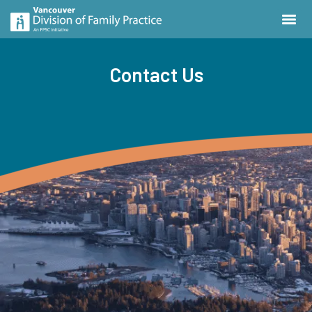
Contact Us