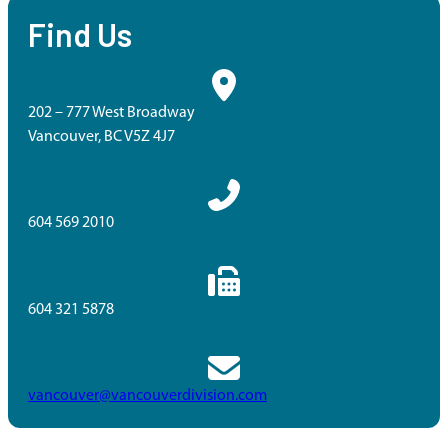
Find Us
202 – 777 West Broadway
Vancouver, BC V5Z 4J7
604 569 2010
604 321 5878
vancouver@vancouverdivision.com