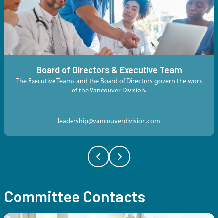
Board of Directors & Executive Team
The Executive Teams and the Board of Directors govern the work
of the Vancouver Division.
leadership@vancouverdivision.com
Committee Contacts