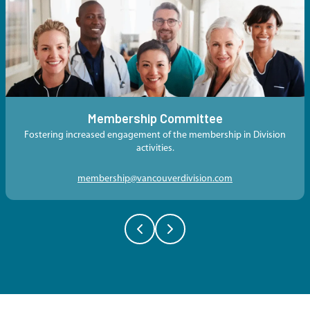
Membership Committee
Fostering increased engagement of the membership in Division
activities.
membership@vancouverdivision.com