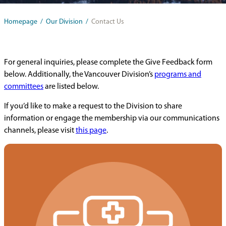
Homepage
/
Our Division
/
Contact Us
For general inquiries, please complete the Give Feedback form
below. Additionally, the Vancouver Division’s
programs and
committees
are listed below.
If you’d like to make a request to the Division to share
information or engage the membership via our communications
channels, please visit
this page
.