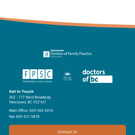
Get In Touch
202 - 777 West Broadway
Vancouver, BC V5Z 4J7
Main Office: 604-569-2010
Fax: 604-321-5878
Contact Us