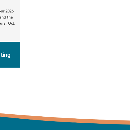
our 2026
and the
rs., Oct.
ting