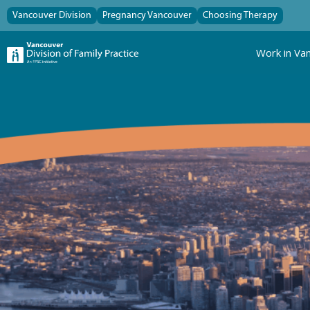
Vancouver Division
Pregnancy Vancouver
Choosing Therapy
Work in Va