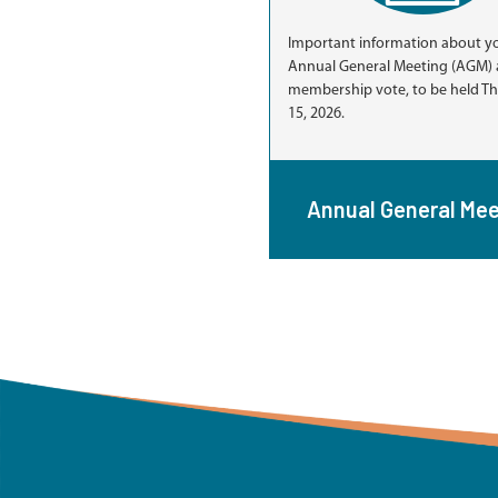
Important information about y
Annual General Meeting (AGM) 
membership vote, to be held Thu
15, 2026.
Annual General Mee