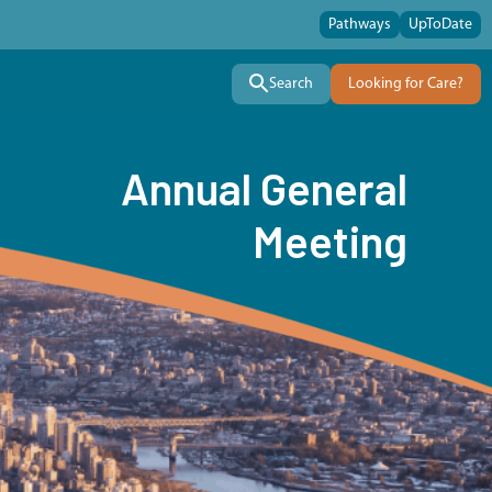
Pathways
UpToDate
Search
Looking for Care?
Annual General
Meeting