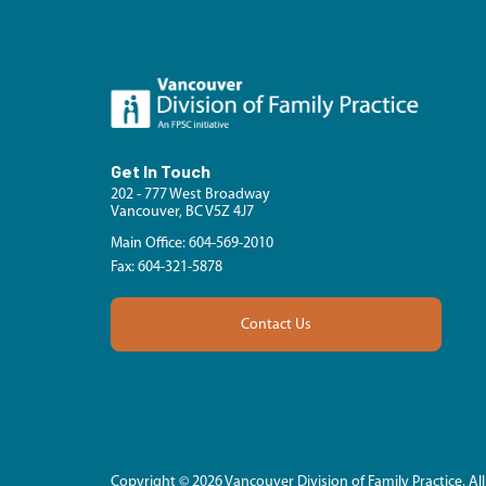
Get In Touch
202 - 777 West Broadway
Vancouver, BC V5Z 4J7
Main Office: 604-569-2010
Fax: 604-321-5878
Contact Us
Copyright © 2026 Vancouver Division of Family Practice. All