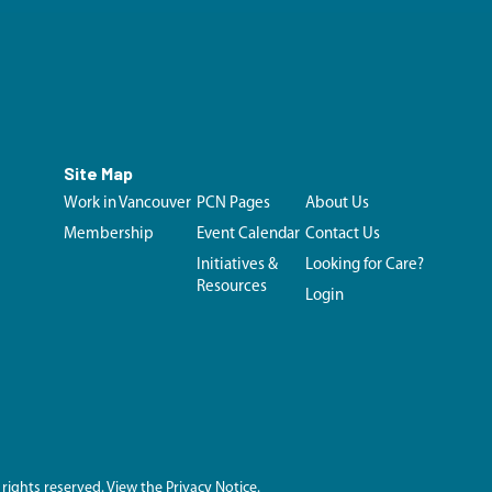
Site Map
Work in Vancouver
PCN Pages
About Us
Membership
Event Calendar
Contact Us
Initiatives &
Looking for Care?
Resources
Login
 rights reserved.
View the Privacy Notice.