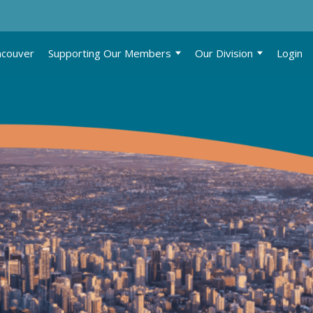
ncouver
Supporting Our Members
Our Division
Login