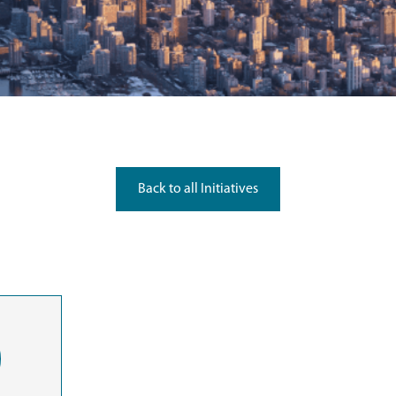
Back to all Initiatives