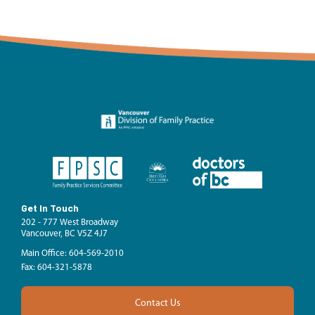
Get In Touch
202 - 777 West Broadway
Vancouver, BC V5Z 4J7
Main Office: 604-569-2010
Fax: 604-321-5878
Contact Us