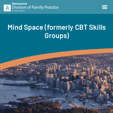
Mind Space (formerly CBT Skills
Groups)