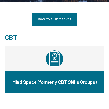
Back to all Initiatives
CBT
Mind Space (formerly CBT Skills Groups)