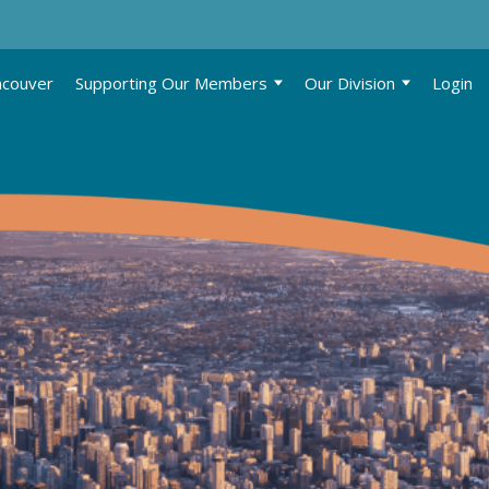
ncouver
Supporting Our Members
Our Division
Login