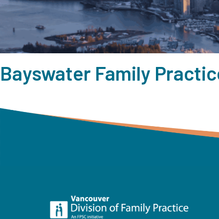
Bayswater Family Practic