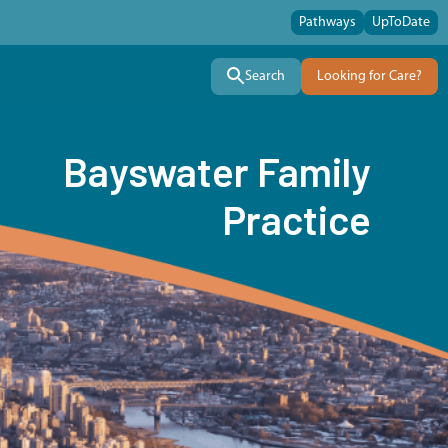
Pathways
UpToDate
Search
Looking for Care?
Bayswater Family
Practice