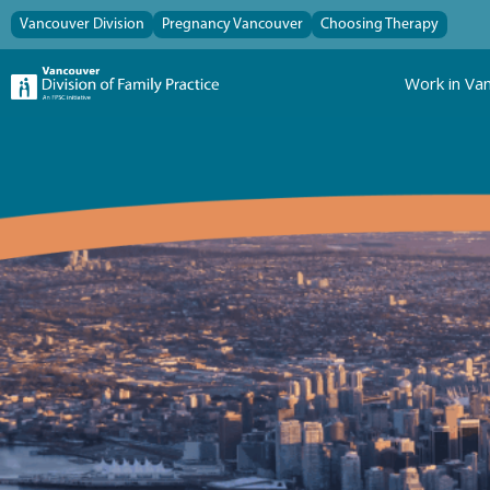
Vancouver Division
Pregnancy Vancouver
Choosing Therapy
Work in Va