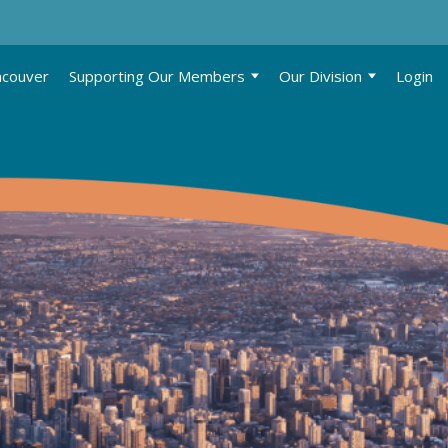
ncouver
Supporting Our Members
Our Division
Login