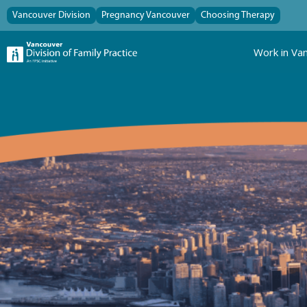
Vancouver Division
Pregnancy Vancouver
Choosing Therapy
Work in Va