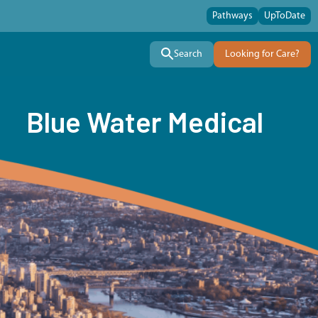
Pathways
UpToDate
Search
Looking for Care?
Blue Water Medical