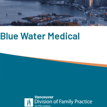
Blue Water Medical