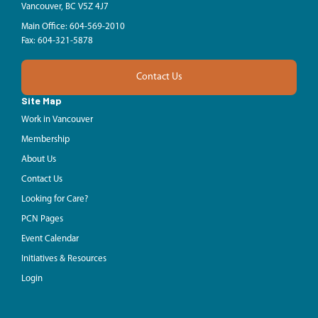
Vancouver, BC V5Z 4J7
Main Office: 604-569-2010
Fax: 604-321-5878
Contact Us
Site Map
Work in Vancouver
Membership
About Us
Contact Us
Looking for Care?
PCN Pages
Event Calendar
Initiatives & Resources
Login