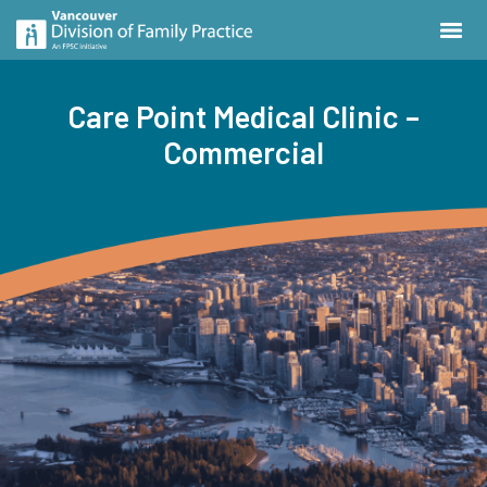
Care Point Medical Clinic –
Commercial