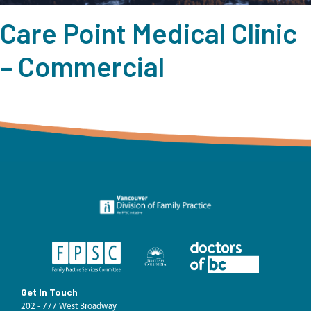
Care Point Medical Clinic
– Commercial
Get In Touch
202 - 777 West Broadway