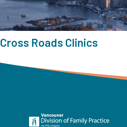
Cross Roads Clinics