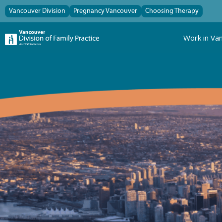
Vancouver Division
Pregnancy Vancouver
Choosing Therapy
Work in Va