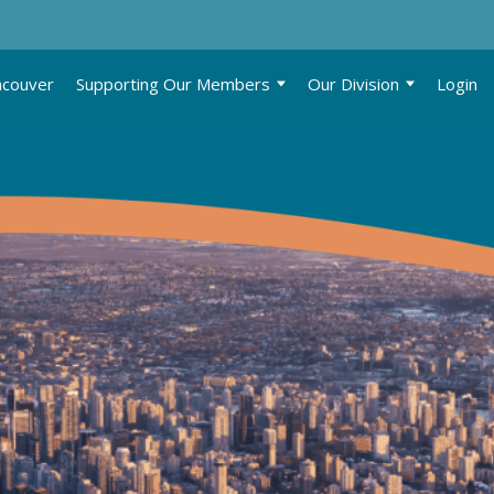
ncouver
Supporting Our Members
Our Division
Login