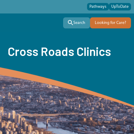
Pathways
UpToDate
Search
Looking for Care?
Cross Roads Clinics