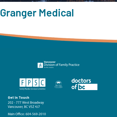
Granger Medical
Get In Touch
202 - 777 West Broadway
Vancouver, BC V5Z 4J7
Main Office: 604-569-2010