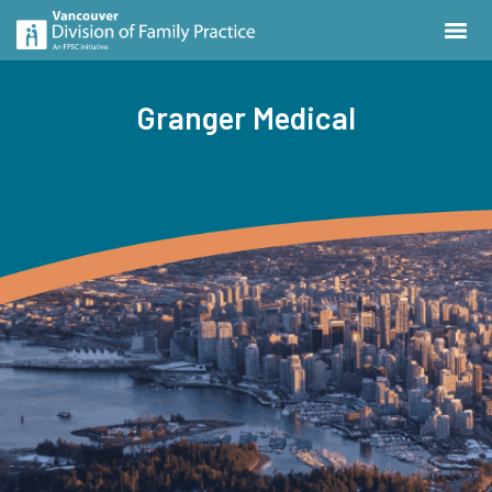
Granger Medical