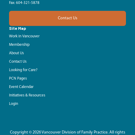
Fax: 604-321-5878
Contact Us
Site Map
Work in Vancouver
Membership
About Us
Contact Us
Looking for Care?
PCN Pages
Event Calendar
Initiatives & Resources
Login
Copyright © 2026 Vancouver Division of Family Practice. All rights