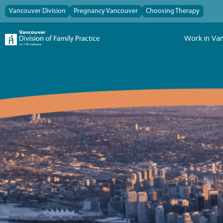
Vancouver Division
Pregnancy Vancouver
Choosing Therapy
Work in Va