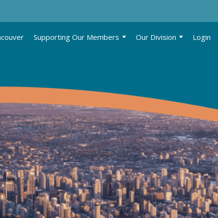
ncouver
Supporting Our Members
Our Division
Login