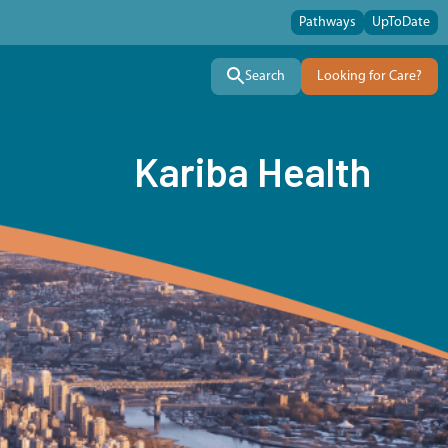
Pathways
UpToDate
Search
Looking for Care?
Kariba Health