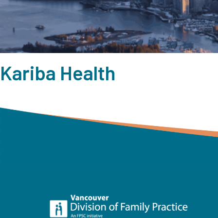
Kariba Health