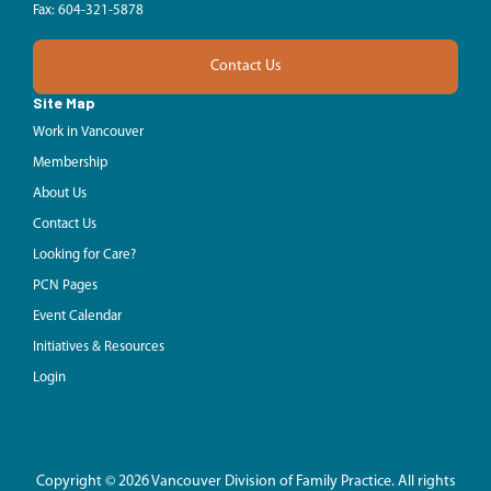
Fax: 604-321-5878
Contact Us
Site Map
Work in Vancouver
Membership
About Us
Contact Us
Looking for Care?
PCN Pages
Event Calendar
Initiatives & Resources
Login
Copyright © 2026 Vancouver Division of Family Practice. All rights