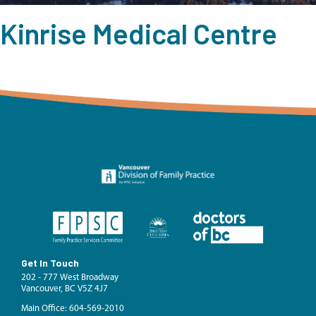
Kinrise Medical Centre
Get In Touch
202 - 777 West Broadway
Vancouver, BC V5Z 4J7
Main Office: 604-569-2010