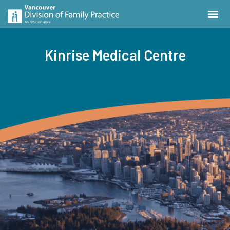
Kinrise Medical Centre