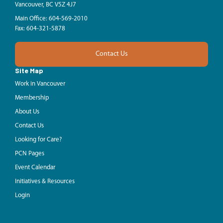
Vancouver, BC V5Z 4J7
Main Office: 604-569-2010
Fax: 604-321-5878
Contact Us
Site Map
Work in Vancouver
Membership
About Us
Contact Us
Looking for Care?
PCN Pages
Event Calendar
Initiatives & Resources
Login