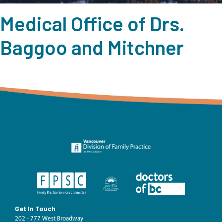
Medical Office of Drs.
Baggoo and Mitchner
Get In Touch
202 - 777 West Broadway