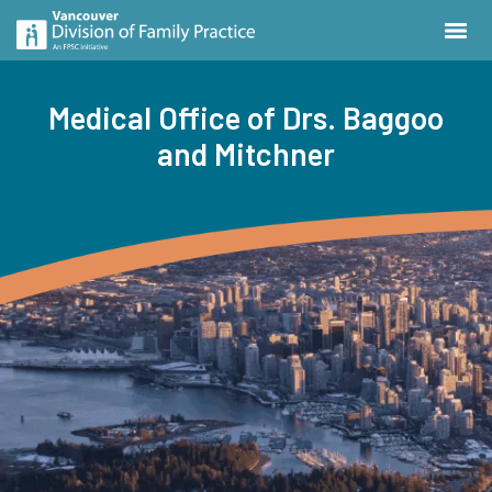
Medical Office of Drs. Baggoo
and Mitchner