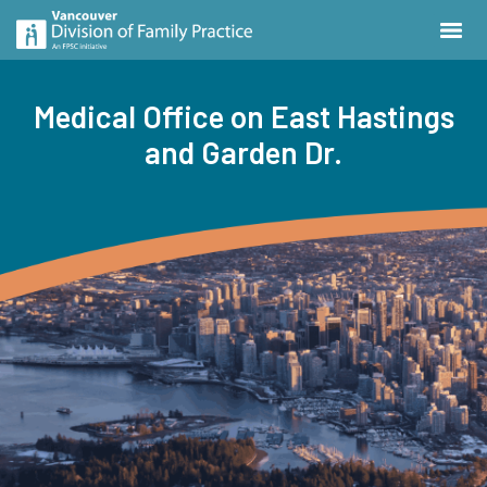
Medical Office on East Hastings
and Garden Dr.