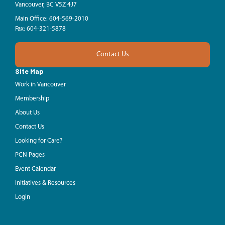
Vancouver, BC V5Z 4J7
Main Office: 604-569-2010
Fax: 604-321-5878
Contact Us
Site Map
Work in Vancouver
Membership
About Us
Contact Us
Looking for Care?
PCN Pages
Event Calendar
Initiatives & Resources
Login