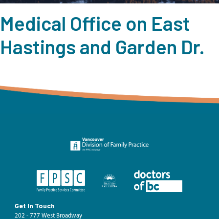
Medical Office on East
Hastings and Garden Dr.
Get In Touch
202 - 777 West Broadway