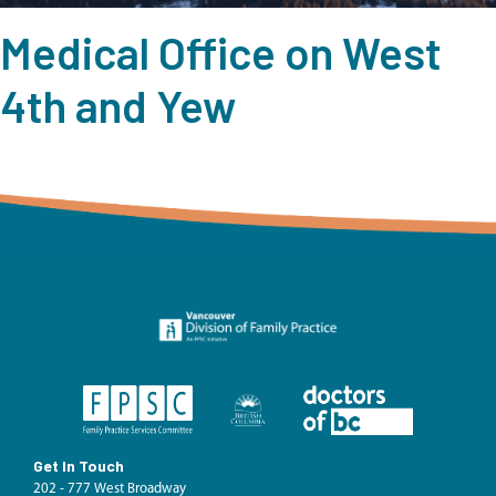
Medical Office on West
4th and Yew
Get In Touch
202 - 777 West Broadway