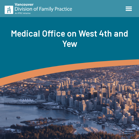
Medical Office on West 4th and
Yew