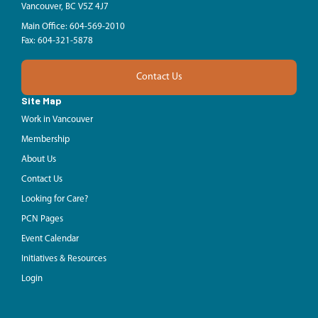
Vancouver, BC V5Z 4J7
Main Office: 604-569-2010
Fax: 604-321-5878
Contact Us
Site Map
Work in Vancouver
Membership
About Us
Contact Us
Looking for Care?
PCN Pages
Event Calendar
Initiatives & Resources
Login