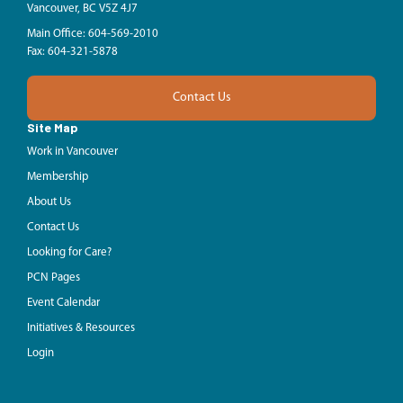
Vancouver, BC V5Z 4J7
Main Office: 604-569-2010
Fax: 604-321-5878
Contact Us
Site Map
Work in Vancouver
Membership
About Us
Contact Us
Looking for Care?
PCN Pages
Event Calendar
Initiatives & Resources
Login