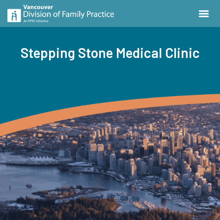
Stepping Stone Medical Clinic