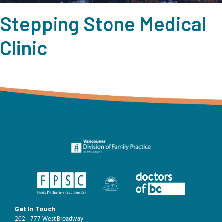
Stepping Stone Medical
Clinic
Get In Touch
202 - 777 West Broadway