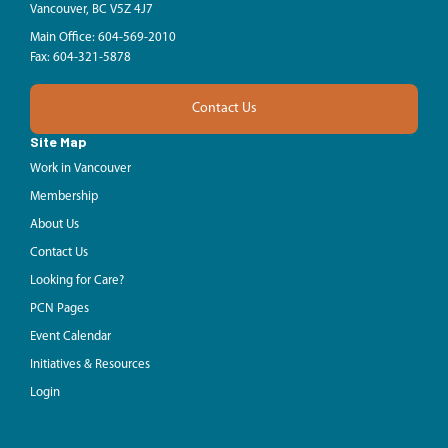
Vancouver, BC V5Z 4J7
Main Office: 604-569-2010
Fax: 604-321-5878
Contact Us
Site Map
Work in Vancouver
Membership
About Us
Contact Us
Looking for Care?
PCN Pages
Event Calendar
Initiatives & Resources
Login