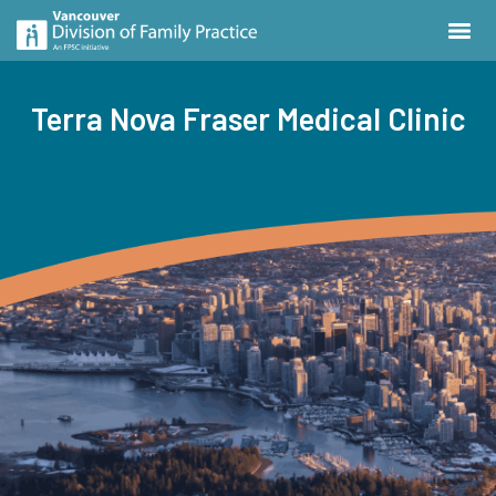
Terra Nova Fraser Medical Clinic