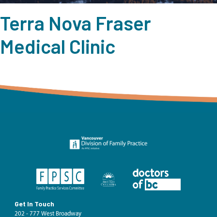
Terra Nova Fraser
Medical Clinic
Get In Touch
202 - 777 West Broadway