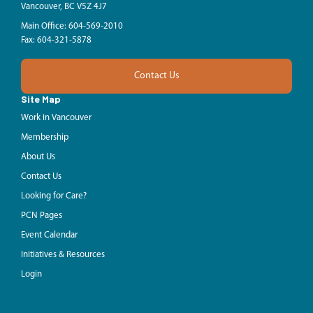
Vancouver, BC V5Z 4J7
Main Office: 604-569-2010
Fax: 604-321-5878
Contact Us
Site Map
Work in Vancouver
Membership
About Us
Contact Us
Looking for Care?
PCN Pages
Event Calendar
Initiatives & Resources
Login