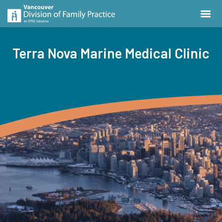
Terra Nova Marine Medical Clinic