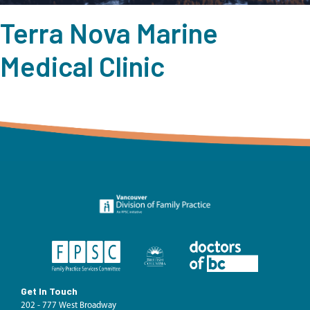
Terra Nova Marine
Medical Clinic
Get In Touch
202 - 777 West Broadway