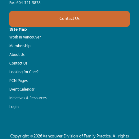
Fax: 604-321-5878
Contact Us
Site Map
Work in Vancouver
Membership
About Us
Contact Us
Looking for Care?
PCN Pages
Event Calendar
Initiatives & Resources
Login
Copyright © 2026 Vancouver Division of Family Practice. All rights