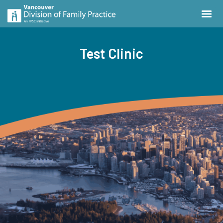
Test Clinic