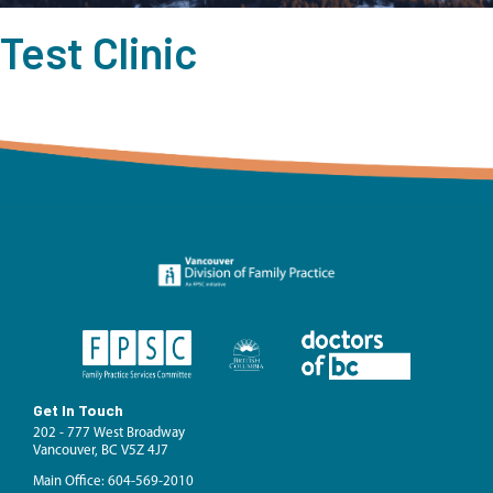
Test Clinic
Get In Touch
202 - 777 West Broadway
Vancouver, BC V5Z 4J7
Main Office: 604-569-2010