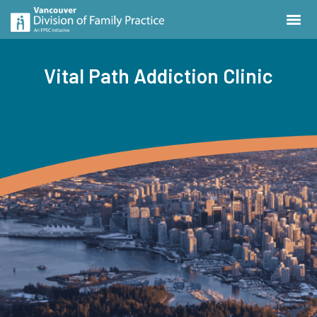
Vital Path Addiction Clinic