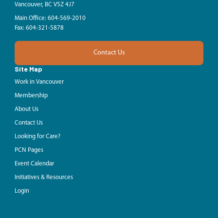
Vancouver, BC V5Z 4J7
Main Office: 604-569-2010
Fax: 604-321-5878
Contact Us
Site Map
Work in Vancouver
Membership
About Us
Contact Us
Looking for Care?
PCN Pages
Event Calendar
Initiatives & Resources
Login