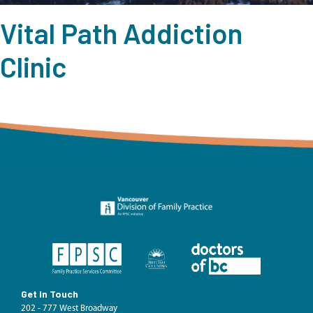
Vital Path Addiction
Clinic
Get In Touch
202 - 777 West Broadway