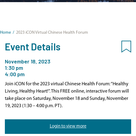
Home
/
2023 iCON Virtual Chinese Health Forum
Event Details
November 18, 2023
1:30 pm
4:00 pm
Join iCON for the 2023 virtual Chinese Health Forum: “Healthy
Living, Healthy Heart!”. This FREE online, interactive forum will
take place on Saturday, November 18 and Sunday, November
19, 2023 (1:30 – 4:00 p.m. PT).
Login to view more