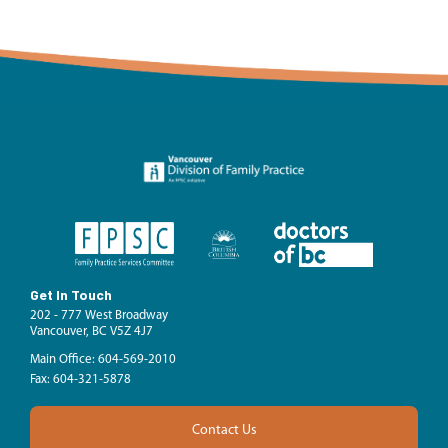
Get In Touch
202 - 777 West Broadway
Vancouver, BC V5Z 4J7
Main Office: 604-569-2010
Fax: 604-321-5878
Contact Us