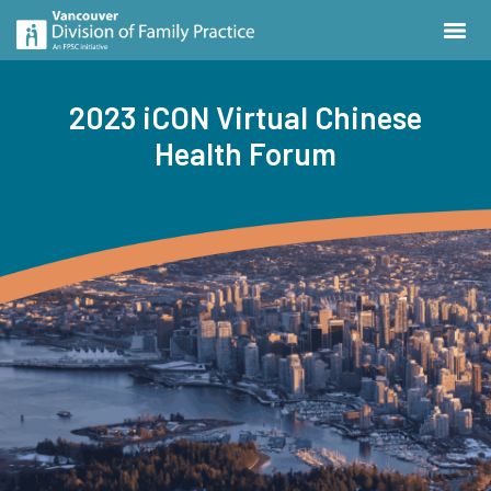
2023 iCON Virtual Chinese
Health Forum