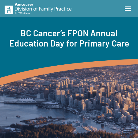
BC Cancer’s FPON Annual
Education Day for Primary Care