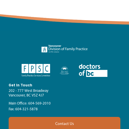
Get In Touch
202 - 777 West Broadway
Vancouver, BC V5Z 4J7
Main Office: 604-569-2010
Fax: 604-321-5878
Contact Us