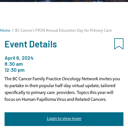
Home
/
BC Cancer’s FPON Annual Education Day for Primary Care
Event Details
April 6, 2024
8:30 am
12:30 pm
The BC Cancer Family Practice Oncology Network invites you
to partake in their popular half-day virtual update, tailored
specifically to primary care providers. Topics this year will
focus on Human Papilloma Virus and Related Cancers.
Login to view more