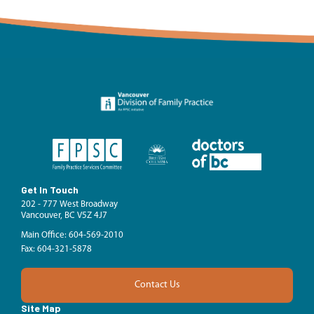
Get In Touch
202 - 777 West Broadway
Vancouver, BC V5Z 4J7
Main Office: 604-569-2010
Fax: 604-321-5878
Contact Us
Site Map