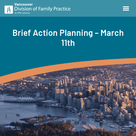
Brief Action Planning – March
11th