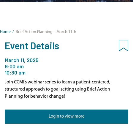
Home
/
Brief Action Planning – March 11th
Event Details
March 11, 2025
9:00 am
10:30 am
Join CCMI’s webinar series to learn a patient-centered,
structured approach to goal setting using Brief Action
Planning for behavior change!
Login to view more