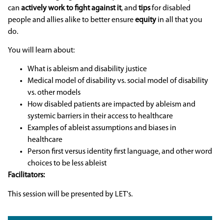
can
actively work to fight against it
, and
tips
for disabled
people and allies alike to better ensure
equity
in all that you
do.
You will learn about:
What is ableism and disability justice
Medical model of disability vs. social model of disability
vs. other models
How disabled patients are impacted by ableism and
systemic barriers in their access to healthcare
Examples of ableist assumptions and biases in
healthcare
Person first versus identity first language, and other word
choices to be less ableist
Facilitators:
This session will be presented by LET's.