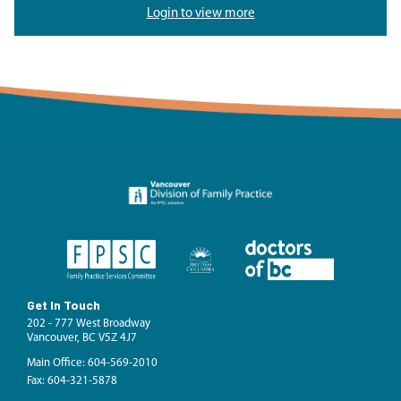
Login to view more
Get In Touch
202 - 777 West Broadway
Vancouver, BC V5Z 4J7
Main Office: 604-569-2010
Fax: 604-321-5878