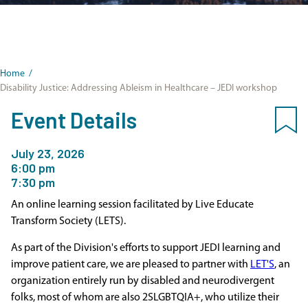
Home
/
Disability Justice: Addressing Ableism in Healthcare – JEDI workshop
Event Details
July 23, 2026
6:00 pm
7:30 pm
An online learning session facilitated by Live Educate
Transform Society (LETS).
As part of the Division's efforts to support JEDI learning and
improve patient care, we are pleased to partner with
LET'S
, an
organization entirely run by disabled and neurodivergent
folks, most of whom are also 2SLGBTQIA+, who utilize their