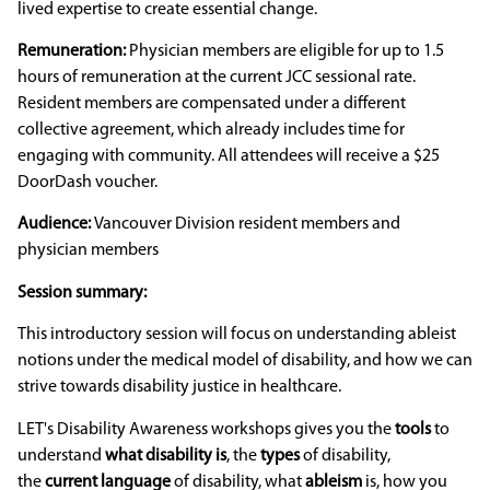
lived expertise to create essential change.
Remuneration:
Physician members are eligible for up to 1.5
hours of remuneration at the current JCC sessional rate.
Resident members are compensated under a different
collective agreement, which already includes time for
engaging with community. All attendees will receive a $25
DoorDash voucher.
Audience:
Vancouver Division resident members and
physician members
Session summary:
This introductory session will focus on understanding ableist
notions under the medical model of disability, and how we can
strive towards disability justice in healthcare.
LET's Disability Awareness workshops gives you the
tools
to
understand
what disability is
, the
types
of disability,
the
current language
of disability, what
ableism
is, how you