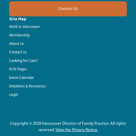
Contact Us
Site Map
Work in Vancouver
Membership
About Us
Contact Us
Looking for Care?
PCN Pages
Event Calendar
Initiatives & Resources
Login
Copyright © 2026 Vancouver Division of Family Practice. All rights
reserved.
View the Privacy Notice.