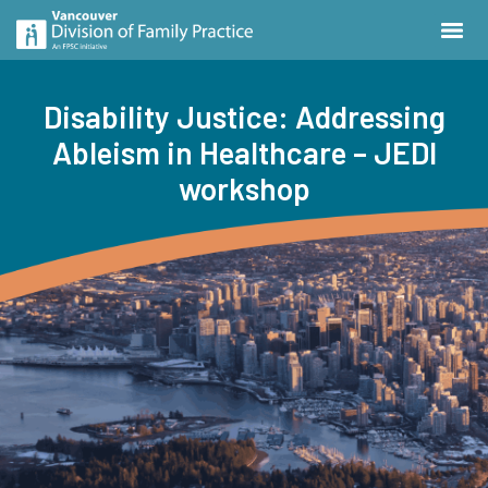
Disability Justice: Addressing
Ableism in Healthcare – JEDI
workshop