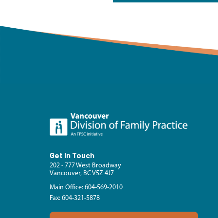
Get In Touch
202 - 777 West Broadway
Vancouver, BC V5Z 4J7
Main Office: 604-569-2010
Fax: 604-321-5878