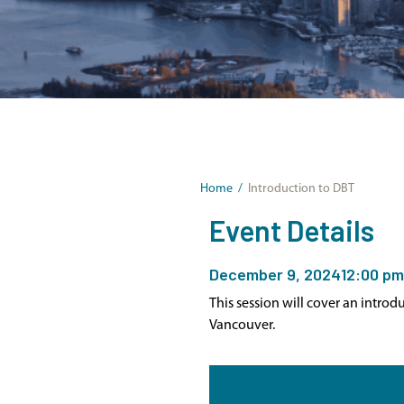
Home
/
Introduction to DBT
Event Details
December 9, 2024
12:00 pm
This session will cover an intro
Vancouver.