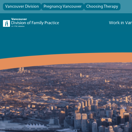
Vancouver Division
Pregnancy Vancouver
Choosing Therapy
Work in Va