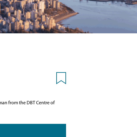
pman from the DBT Centre of