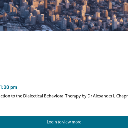
1:00 pm
duction to the Dialectical Behavioral Therapy by Dr Alexander L Cha
Login to view more