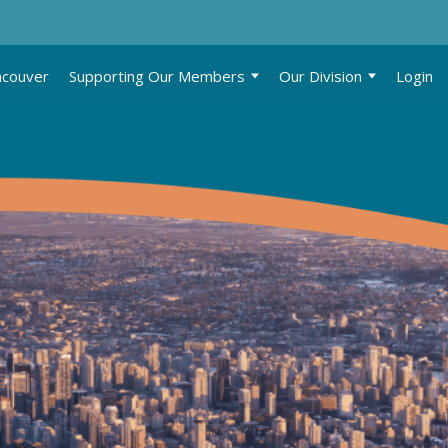
ncouver
Supporting Our Members
Our Division
Login