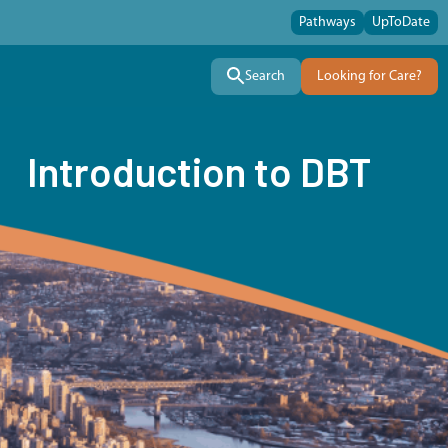
Pathways
UpToDate
Search
Looking for Care?
Introduction to DBT