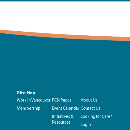
Site Map
Work in Vancouver
PCN Pages
About Us
Membership
Event Calendar
Contact Us
Initiatives &
Looking for Care?
Resources
Login