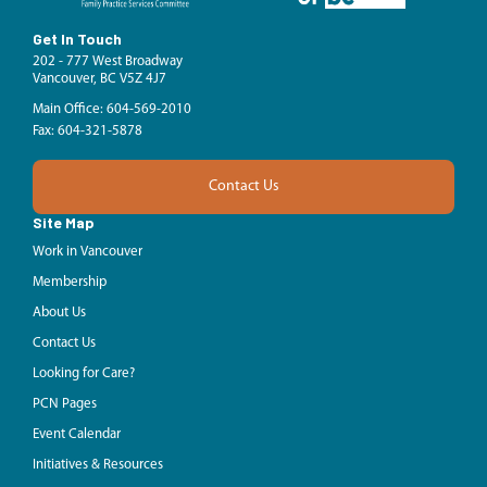
Get In Touch
202 - 777 West Broadway
Vancouver, BC V5Z 4J7
Main Office: 604-569-2010
Fax: 604-321-5878
Contact Us
Site Map
Work in Vancouver
Membership
About Us
Contact Us
Looking for Care?
PCN Pages
Event Calendar
Initiatives & Resources