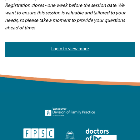
Registration closes
- one week before the session date.
We
want to ensure this session is valuable and
tailored to your
needs, so
please take a moment to provide your questions
ahead of time!
Login to view more