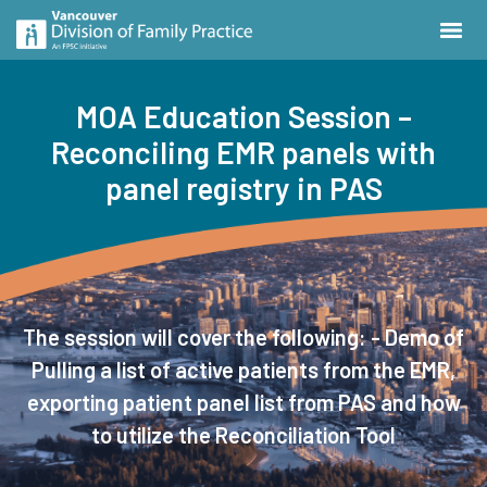
MOA Education Session –
Reconciling EMR panels with
panel registry in PAS
The session will cover the following: - Demo of
Pulling a list of active patients from the EMR,
exporting patient panel list from PAS and how
to utilize the Reconciliation Tool