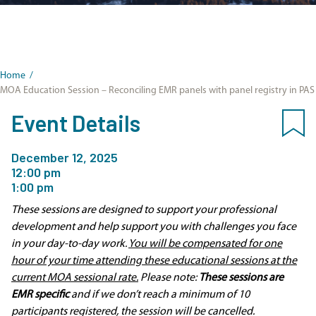
Home
/
MOA Education Session – Reconciling EMR panels with panel registry in PAS
Event Details
December 12, 2025
12:00 pm
1:00 pm
These sessions are designed to support your professional
development and help support you with challenges you face
in your day-to-day work.
You will be compensated for one
hour of your time attending these educational sessions at the
current MOA sessional rate.
Please note:
These sessions are
EMR specific
and if we don’t reach a minimum of 10
participants registered, the session will be cancelled.