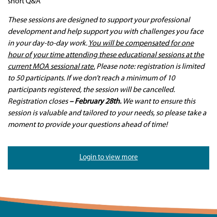
short Q&A
These sessions are designed to support your professional
development and help support you with challenges you face
in your day-to-day work.
You will be compensated for one
hour of your time attending these educational sessions at the
current MOA sessional rate.
Please note: registration is limited
to 50 participants. If we don’t reach a minimum of 10
participants registered, the session will be cancelled.
Registration closes
– February 28th.
We want to ensure this
session is valuable and tailored to your needs, so please take a
moment to provide your questions ahead of time!
Login to view more