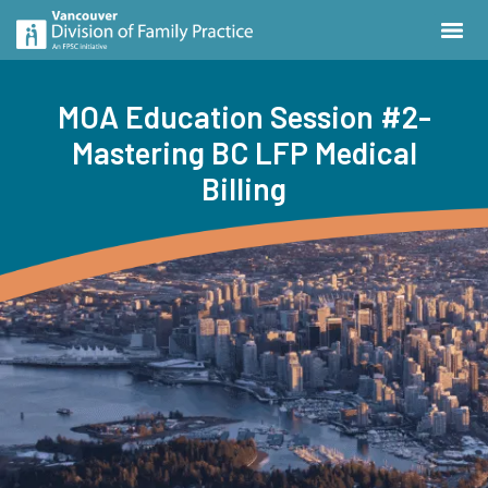
MOA Education Session #2-
Mastering BC LFP Medical
Billing