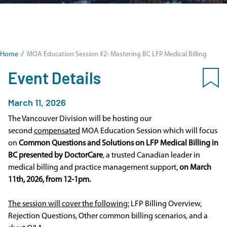
Home
/
MOA Education Session #2- Mastering BC LFP Medical Billing
Event Details
March 11, 2026
The Vancouver Division will be hosting our
second
compensated
MOA Education Session which will focus
on
Common Questions and Solutions on LFP Medical Billing in
BC presented by DoctorCare
, a trusted Canadian leader in
medical billing and practice management support,
on March
11th, 2026, from 12-1pm.
The session will cover the following:
LFP Billing Overview,
Rejection Questions, Other common billing scenarios, and a