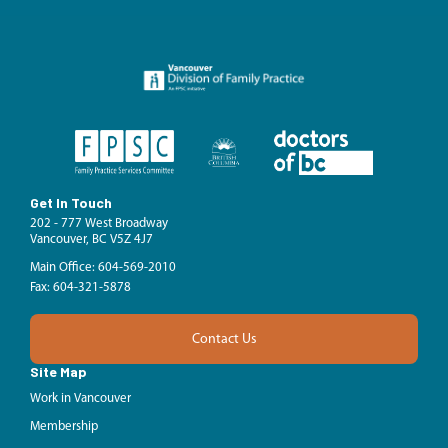
Get In Touch
202 - 777 West Broadway
Vancouver, BC V5Z 4J7
Main Office: 604-569-2010
Fax: 604-321-5878
Contact Us
Site Map
Work in Vancouver
Membership