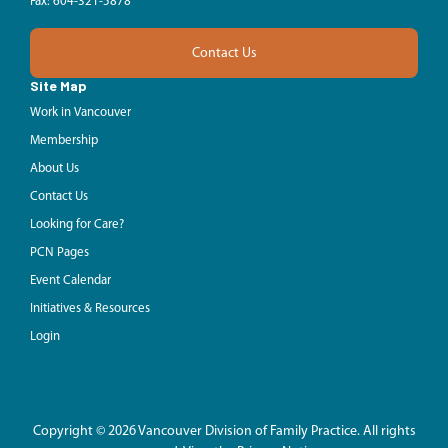
Fax: 604-321-5878
Contact Us
Site Map
Work in Vancouver
Membership
About Us
Contact Us
Looking for Care?
PCN Pages
Event Calendar
Initiatives & Resources
Login
Copyright © 2026 Vancouver Division of Family Practice. All rights