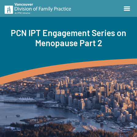
PCN IPT Engagement Series on
Menopause Part 2