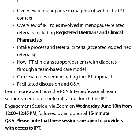
Overview of menopause management within the IPT
context
Overview of IPT roles involved in menopause-related
referrals, including
Registered Dietitians
and Clinical
Pharmacists
Intake process and referral criteria (accepted vs. declined
referrals)
How IPT clinicians support patients with diabetes
through a team-based care model
Case examples demonstrating the IPT approach
Facilitated discussion and Q&A
Learn more about how the PCN Interprofessional Team
supports menopause referrals at our lunchtime IPT
Engagement Session, via Zoom on
Wednesday, June 10th from
12:00–12:45 PM
, followed by an optional
15-minute
Q&A
.
Please note that these sessions are open to providers
with access to IPT.