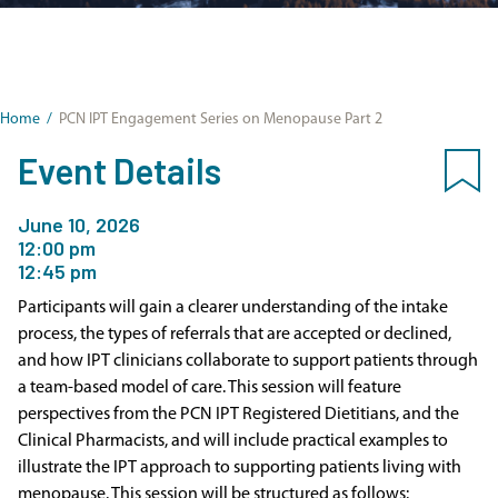
Home
/
PCN IPT Engagement Series on Menopause Part 2
Event Details
June 10, 2026
12:00 pm
12:45 pm
Participants will gain a clearer understanding of the intake
process, the types of referrals that are accepted or declined,
and how IPT clinicians collaborate to support patients through
a team-based model of care. This session will feature
perspectives from the PCN IPT Registered Dietitians, and the
Clinical Pharmacists, and will include practical examples to
illustrate the IPT approach to supporting patients living with
menopause. This session will be structured as follows: