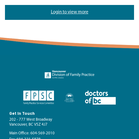
Login to view more
Get In Touch
202 - 777 West Broadway
Vancouver, BC V5Z 4J7
Main Office: 604-569-2010