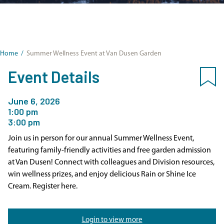
Home
/
Summer Wellness Event at Van Dusen Garden
Event Details
June 6, 2026
1:00 pm
3:00 pm
Join us in person for our annual Summer Wellness Event,
featuring family-friendly activities and free garden admission
at Van Dusen! Connect with colleagues and Division resources,
win wellness prizes, and enjoy delicious Rain or Shine Ice
Cream. Register here.
Login to view more