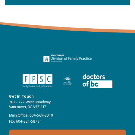
Get In Touch
202 - 777 West Broadway
Vancouver, BC V5Z 4J7
Main Office: 604-569-2010
Fax: 604-321-5878