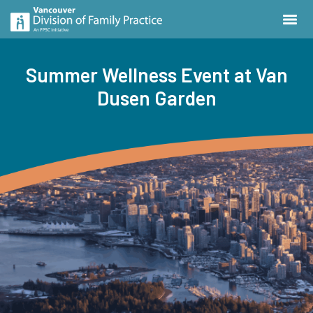
Summer Wellness Event at Van
Dusen Garden