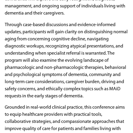
management, and ongoing support of individuals living with
dementia and their caregivers.
Through case-based discussions and evidence-informed
updates, participants will gain clarity on distinguishing normal
aging from concerning cognitive decline, navigating
diagnostic workups, recognizing atypical presentations, and
understanding when specialist referral is warranted. The
program will also examine the evolving landscape of
pharmacologic and non-pharmacologic therapies, behavioral
and psychological symptoms of dementia, community and
long-term care considerations, caregiver burden, driving and
safety concerns, and ethically complex topics such as MAiD
requests in the early stages of dementia.
Grounded in real-world clinical practice, this conference aims
to equip healthcare providers with practical tools,
collaborative strategies, and compassionate approaches that
improve quality of care for patients and families living with