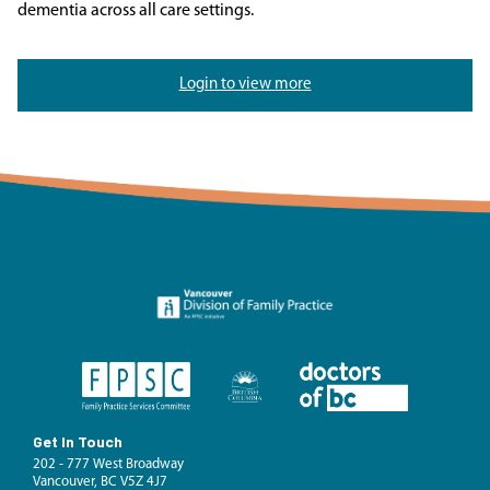
dementia across all care settings.
Login to view more
Get In Touch
202 - 777 West Broadway
Vancouver, BC V5Z 4J7