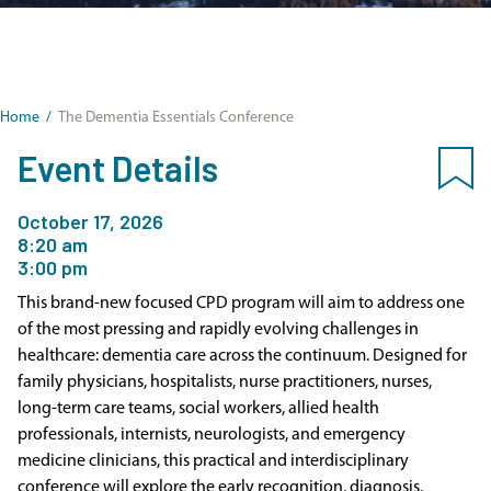
Home
/
The Dementia Essentials Conference
Event Details
October 17, 2026
8:20 am
3:00 pm
This brand-new focused CPD program will aim to address one
of the most pressing and rapidly evolving challenges in
healthcare: dementia care across the continuum. Designed for
family physicians, hospitalists, nurse practitioners, nurses,
long-term care teams, social workers, allied health
professionals, internists, neurologists, and emergency
medicine clinicians, this practical and interdisciplinary
conference will explore the early recognition, diagnosis,