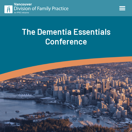
The Dementia Essentials
Conference