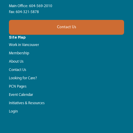
Main Office: 604-569-2010
Fax: 604-321-5878
Contact Us
Site Map
Work in Vancouver
Membership
About Us
Contact Us
Looking for Care?
PCN Pages
Event Calendar
Initiatives & Resources
Login