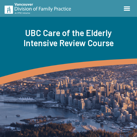
UBC Care of the Elderly
Intensive Review Course