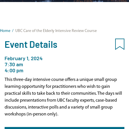
Home
/
UBC Care of the Elderly Intensive Review Course
Event Details
February 1, 2024
7:30 am
4:00 pm
This three-day intensive course offers a unique small group
learning opportunity for practitioners who wish to gain
practical skills to take back to their communities. The days will
include presentations from UBC faculty experts, case-based
discussions, interactive polls and a variety of small group
workshops (in-person only).