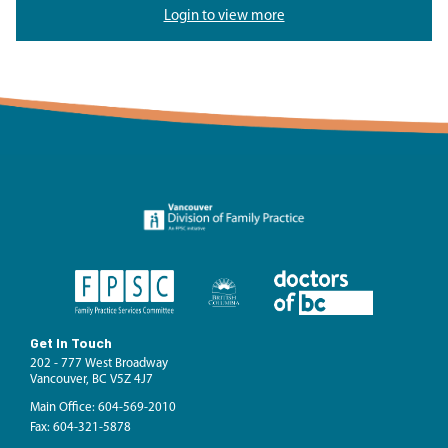
Login to view more
Get In Touch
202 - 777 West Broadway
Vancouver, BC V5Z 4J7
Main Office: 604-569-2010
Fax: 604-321-5878