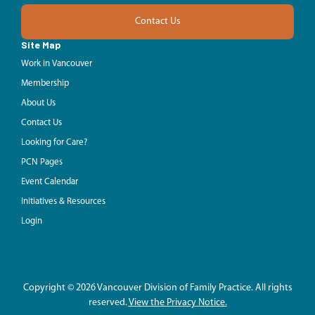
Contact Us
Site Map
Work in Vancouver
Membership
About Us
Contact Us
Looking for Care?
PCN Pages
Event Calendar
Initiatives & Resources
Login
Copyright © 2026 Vancouver Division of Family Practice. All rights
reserved.
View the Privacy Notice.