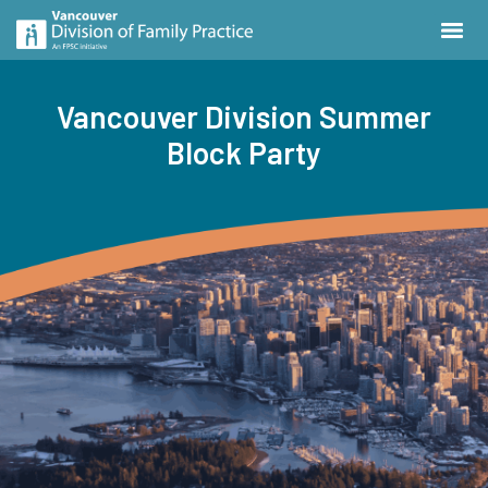
Vancouver Division Summer
Block Party