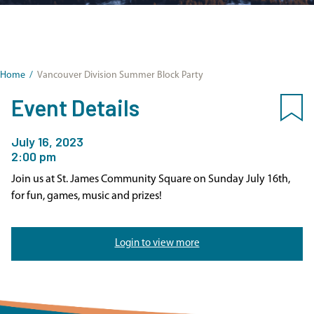
Home
/
Vancouver Division Summer Block Party
Event Details
July 16, 2023
2:00 pm
Join us at St. James Community Square on Sunday July 16th,
for fun, games, music and prizes!
Login to view more