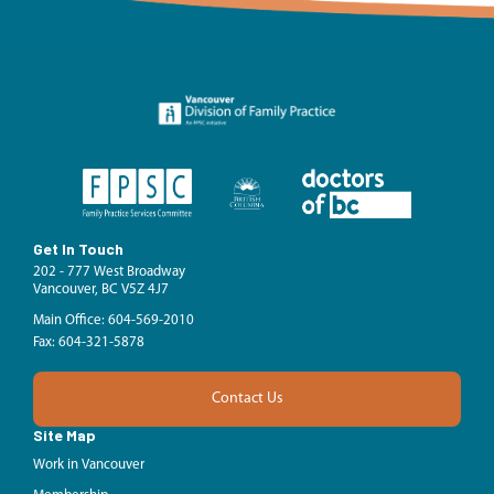
Get In Touch
202 - 777 West Broadway
Vancouver, BC V5Z 4J7
Main Office: 604-569-2010
Fax: 604-321-5878
Contact Us
Site Map
Work in Vancouver