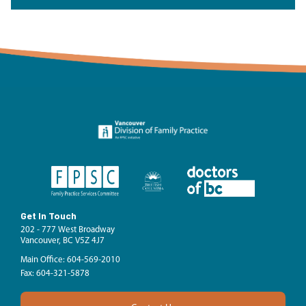
Get In Touch
202 - 777 West Broadway
Vancouver, BC V5Z 4J7
Main Office: 604-569-2010
Fax: 604-321-5878