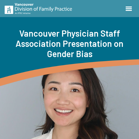
Vancouver Physician Staff
Association Presentation on
Gender Bias