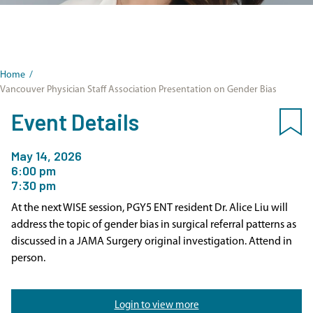
Home
/
Vancouver Physician Staff Association Presentation on Gender Bias
Event Details
May 14, 2026
6:00 pm
7:30 pm
At the next WISE session, PGY5 ENT resident Dr. Alice Liu will
address the topic of gender bias in surgical referral patterns as
discussed in a JAMA Surgery original investigation. Attend in
person.
Login to view more