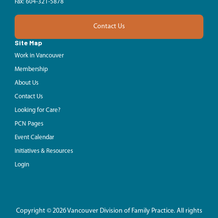
Fax: 604-321-5878
Contact Us
Site Map
Work in Vancouver
Membership
About Us
Contact Us
Looking for Care?
PCN Pages
Event Calendar
Initiatives & Resources
Login
Copyright © 2026 Vancouver Division of Family Practice. All rights