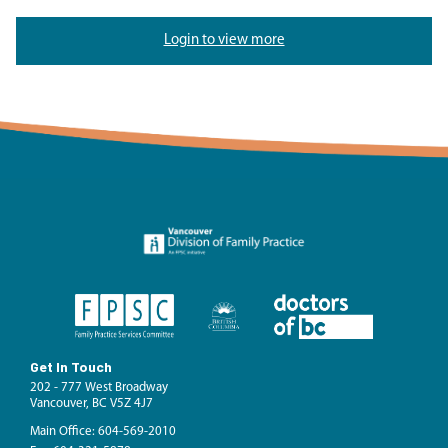
Login to view more
Get In Touch
202 - 777 West Broadway
Vancouver, BC V5Z 4J7
Main Office: 604-569-2010