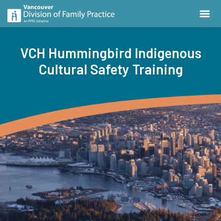
VCH Hummingbird Indigenous
Cultural Safety Training