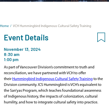
Home
/
VCH Hummingbird Indigenous Cultural Safety Training
Event Details
November 13, 2024
8:30 am
1:00 pm
As part of Vancouver Division’s commitment to truth and
reconciliation, we have partnered with VCH to offer
their
Hummingbird Indigenous Cultural Safety Training
to the
Division community. ICS Hummingbird is VCH’s equivalent to
the San’yas Program, which teaches foundational awareness
of Indigenous history, the impacts of colonization, cultural
humility, and how to integrate cultural safety into practice.