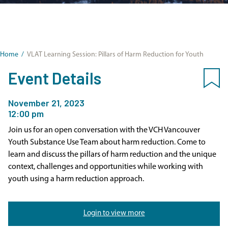
Home
/
VLAT Learning Session: Pillars of Harm Reduction for Youth
Event Details
November 21, 2023
12:00 pm
Join us for an open conversation with the VCH Vancouver
Youth Substance Use Team about harm reduction. Come to
learn and discuss the pillars of harm reduction and the unique
context, challenges and opportunities while working with
youth using a harm reduction approach.
Login to view more