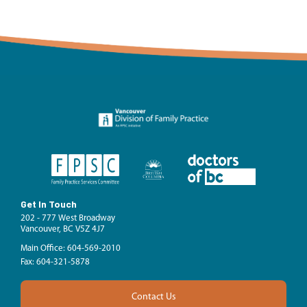
Get In Touch
202 - 777 West Broadway
Vancouver, BC V5Z 4J7
Main Office: 604-569-2010
Fax: 604-321-5878
Contact Us