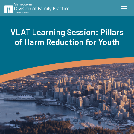
VLAT Learning Session: Pillars
of Harm Reduction for Youth