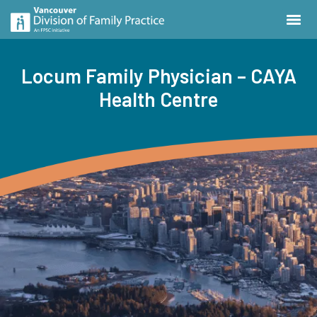
Locum Family Physician – CAYA
Health Centre