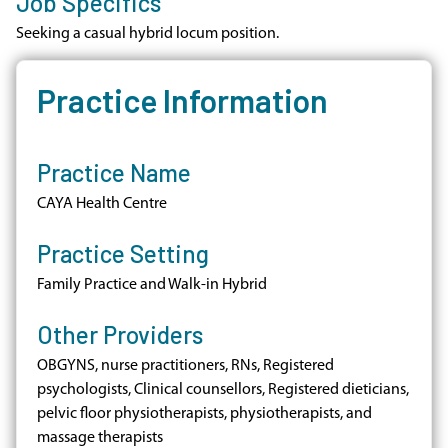
Job Specifics
Seeking a casual hybrid locum position.
Practice Information
Practice Name
CAYA Health Centre
Practice Setting
Family Practice and Walk-in Hybrid
Other Providers
OBGYNS, nurse practitioners, RNs, Registered
psychologists, Clinical counsellors, Registered dieticians,
pelvic floor physiotherapists, physiotherapists, and
massage therapists