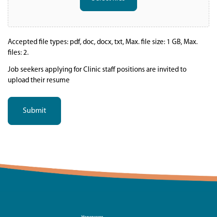
Accepted file types: pdf, doc, docx, txt, Max. file size: 1 GB, Max.
files: 2.
Job seekers applying for Clinic staff positions are invited to
upload their resume