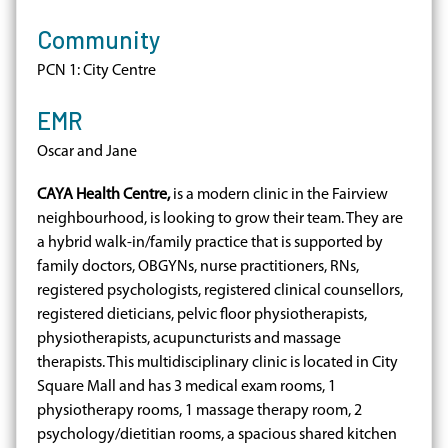
Community
PCN 1: City Centre
EMR
Oscar and Jane
CAYA Health Centre,
is a modern clinic in the Fairview
neighbourhood, is looking to grow their team. They are
a hybrid walk-in/family practice that is supported by
family doctors, OBGYNs, nurse practitioners, RNs,
registered psychologists, registered clinical counsellors,
registered dieticians, pelvic floor physiotherapists,
physiotherapists, acupuncturists and massage
therapists. This multidisciplinary clinic is located in City
Square Mall and has 3 medical exam rooms, 1
physiotherapy rooms, 1 massage therapy room, 2
psychology/dietitian rooms, a spacious shared kitchen