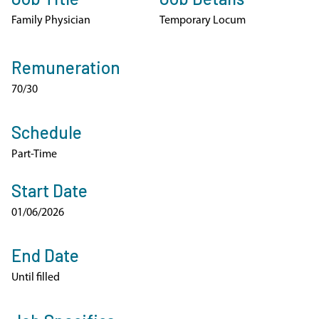
Family Physician
Temporary Locum
Remuneration
70/30
Schedule
Part-Time
Start Date
01/06/2026
End Date
Until filled