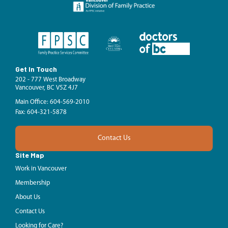
Get In Touch
202 - 777 West Broadway
Vancouver, BC V5Z 4J7
Main Office: 604-569-2010
Fax: 604-321-5878
Contact Us
Site Map
Work in Vancouver
Membership
About Us
Contact Us
Looking for Care?