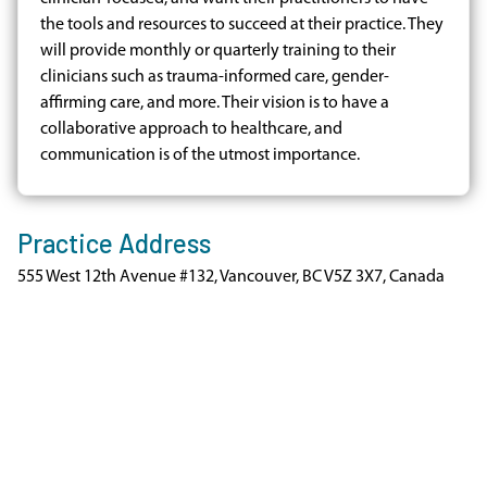
the tools and resources to succeed at their practice. They
will provide monthly or quarterly training to their
clinicians such as trauma-informed care, gender-
affirming care, and more. Their vision is to have a
collaborative approach to healthcare, and
communication is of the utmost importance.
Practice Address
555 West 12th Avenue #132, Vancouver, BC V5Z 3X7, Canada