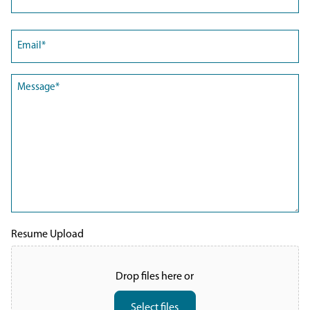
Last
Email
(Required)
Message
(Required)
Resume Upload
Drop files here or
Select files