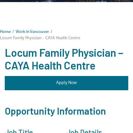
Home
/
Work In Vancouver
/
Locum Family Physician – CAYA Health Centre
Locum Family Physician –
CAYA Health Centre
Apply Now
Opportunity Information
Job Title
Job Details