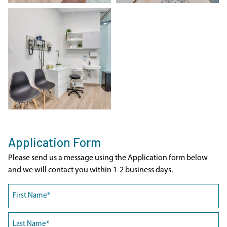
Application Form
Please send us a message using the Application form below
and we will contact you within 1-2 business days.
Name
(Required)
First