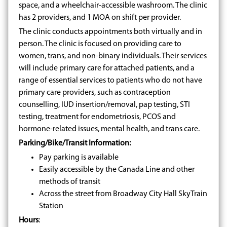
space, and a wheelchair-accessible washroom. The clinic
has 2 providers, and 1 MOA on shift per provider.
The clinic conducts appointments both virtually and in
person. The clinic is focused on providing care to
women, trans, and non-binary individuals. Their services
will include primary care for attached patients, and a
range of essential services to patients who do not have
primary care providers, such as contraception
counselling, IUD insertion/removal, pap testing, STI
testing, treatment for endometriosis, PCOS and
hormone-related issues, mental health, and trans care.
Parking/Bike/Transit Information:
Pay parking is available
Easily accessible by the Canada Line and other
methods of transit
Across the street from Broadway City Hall SkyTrain
Station
Hours
: