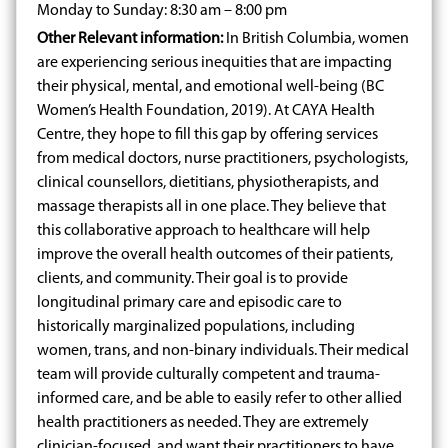
Monday to Sunday: 8:30 am – 8:00 pm
Other Relevant information:
In British Columbia, women
are experiencing serious inequities that are impacting
their physical, mental, and emotional well-being (BC
Women’s Health Foundation, 2019). At CAYA Health
Centre, they hope to fill this gap by offering services
from medical doctors, nurse practitioners, psychologists,
clinical counsellors, dietitians, physiotherapists, and
massage therapists all in one place. They believe that
this collaborative approach to healthcare will help
improve the overall health outcomes of their patients,
clients, and community. Their goal is to provide
longitudinal primary care and episodic care to
historically marginalized populations, including
women, trans, and non-binary individuals. Their medical
team will provide culturally competent and trauma-
informed care, and be able to easily refer to other allied
health practitioners as needed. They are extremely
clinician-focused, and want their practitioners to have