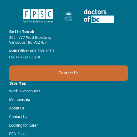
Get In Touch
202 - 777 West Broadway
Vancouver, BC V5Z 4J7
Main Office: 604-569-2010
Fax: 604-321-5878
Contact Us
Site Map
Work in Vancouver
Membership
About Us
Contact Us
Looking for Care?
PCN Pages