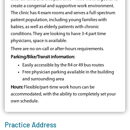
create a congenial and supportive work environment.
The clinic has 4 exam rooms and serves a full-spectrum
patient population, including young families with
babies, as well as elderly patients with chronic
conditions. They are looking to have 3-4 part time
physicians, space is available.
There are no on-call or after-hours requirements.
Parking/Bike/Transit information:
Easily accessible by the R4 or 49 bus routes
Free physician parking available in the building
and surrounding area
Hours:
Flexible/part-time work hours can be
accommodated, with the ability to completely set your
own schedule.
Practice Address