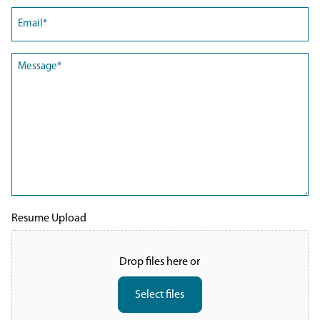
Email
(Required)
Message
(Required)
Resume Upload
Drop files here or
Select files