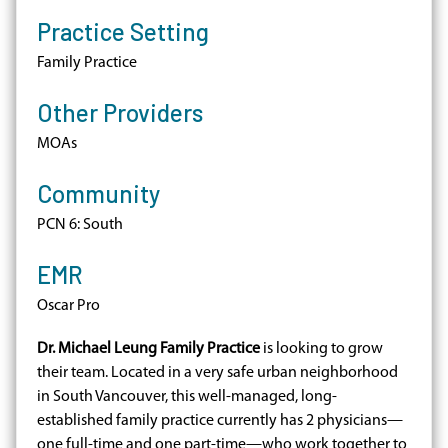
Practice Setting
Family Practice
Other Providers
MOAs
Community
PCN 6: South
EMR
Oscar Pro
Dr. Michael Leung Family Practice
is looking to grow
their team. Located in a very safe urban neighborhood
in South Vancouver, this well-managed, long-
established family practice currently has 2 physicians—
one full-time and one part-time—who work together to