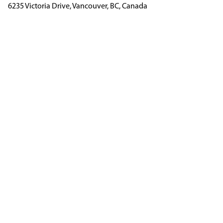
6235 Victoria Drive, Vancouver, BC, Canada