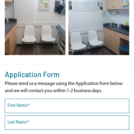
Application Form
Please send us a message using the Application form below
and we will contact you within 1-2 business days.
Name
(Required)
First
Last