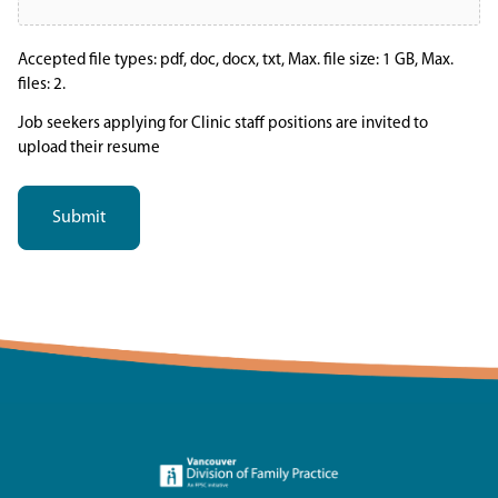
Accepted file types: pdf, doc, docx, txt, Max. file size: 1 GB, Max.
files: 2.
Job seekers applying for Clinic staff positions are invited to
upload their resume