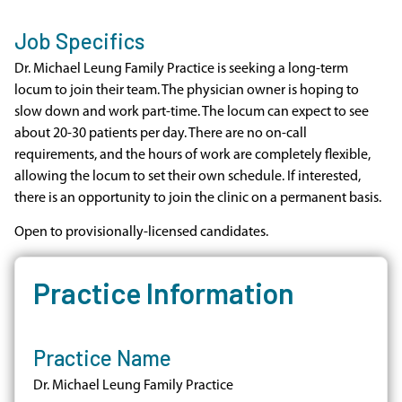
Job Specifics
Dr. Michael Leung Family Practice is seeking a long-term
locum to join their team. The physician owner is hoping to
slow down and work part-time. The locum can expect to see
about 20-30 patients per day. There are no on-call
requirements, and the hours of work are completely flexible,
allowing the locum to set their own schedule. If interested,
there is an opportunity to join the clinic on a permanent basis.
Open to provisionally-licensed candidates.
Practice Information
Practice Name
Dr. Michael Leung Family Practice