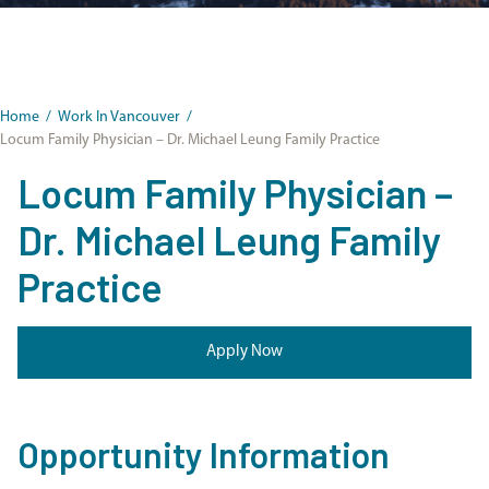
Home
/
Work In Vancouver
/
Locum Family Physician – Dr. Michael Leung Family Practice
Locum Family Physician –
Dr. Michael Leung Family
Practice
Apply Now
Opportunity Information