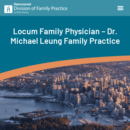
Locum Family Physician – Dr.
Michael Leung Family Practice