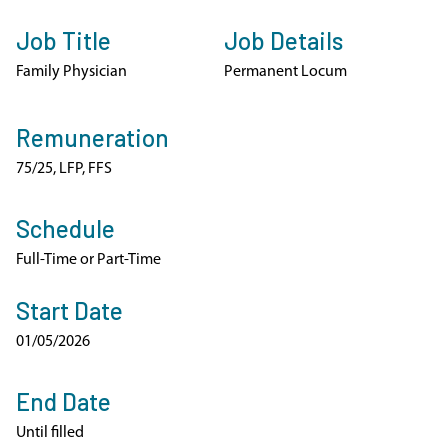
Job Title
Job Details
Family Physician
Permanent Locum
Remuneration
75/25, LFP, FFS
Schedule
Full-Time or Part-Time
Start Date
01/05/2026
End Date
Until filled