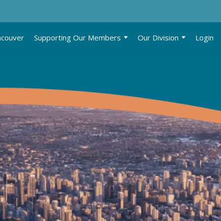
ncouver
Supporting Our Members
Our Division
Login