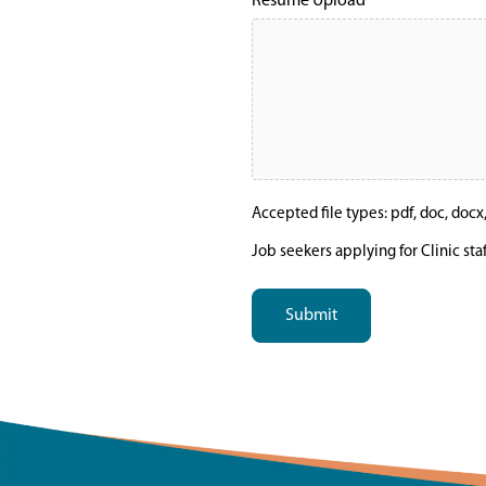
Resume Upload
Accepted file types: pdf, doc, docx, t
Job seekers applying for Clinic sta