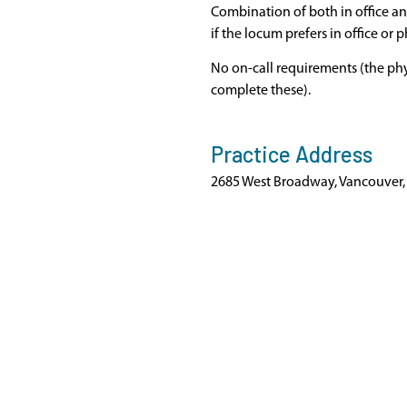
Combination of both in office a
if the locum prefers in office or 
No on-call requirements (the phy
complete these).
Practice Address
2685 West Broadway, Vancouver,