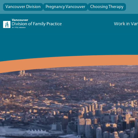
Vancouver Division
Pregnancy Vancouver
Choosing Therapy
Work in Va