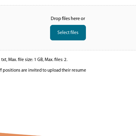
Drop files here or
Select files
xt, Max. file size: 1 GB, Max. files: 2.
ff positions are invited to upload their resume