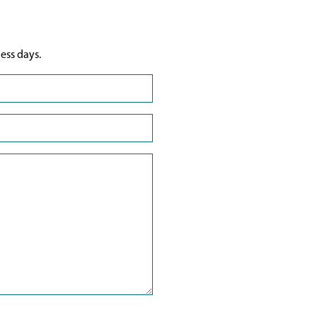
ess days.