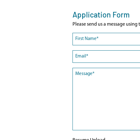
Application Form
Please send us a message using t
Name
(Required)
First
Email
(Required)
Message
(Required)