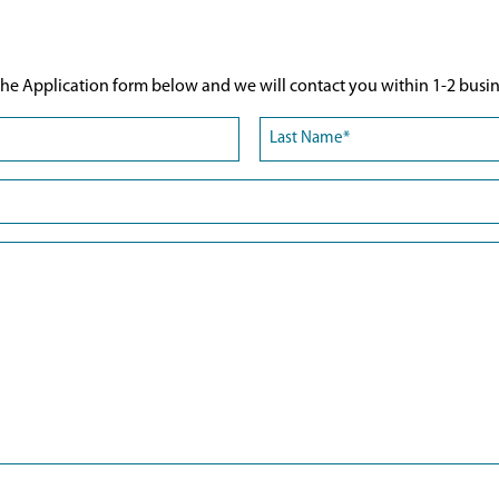
he Application form below and we will contact you within 1-2 busin
Last