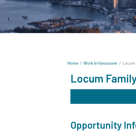
Home
/
Work In Vancouver
/
Locum F
Locum Family 
Opportunity In