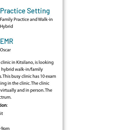
Practice Setting
Family Practice and Walk-in
Hybrid
EMR
Oscar
a clinic in Kitsilano, is looking
a hybrid walk-in/family
 This busy clinic has 10 exam
g in the clinic. The clinic
irtually and in person. The
ctrum.
tion
:
it
m-9pm