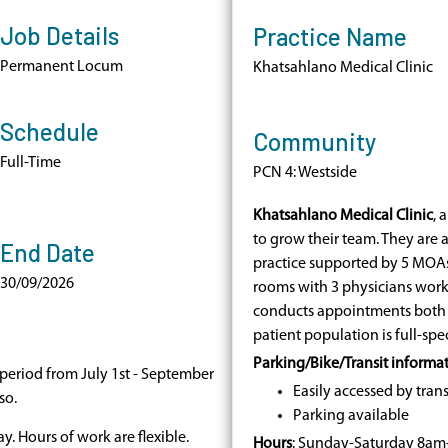
Job Details
Practice Name
Permanent Locum
Khatsahlano Medical Clinic
Schedule
Community
Full-Time
PCN 4: Westside
Khatsahlano Medical Clinic
, 
to grow their team. They are 
End Date
practice supported by 5 MOAs.
30/09/2026
rooms with 3 physicians workin
conducts appointments both v
patient population is full-spe
Parking/Bike/Transit informa
eriod from July 1st - September
Easily accessed by trans
so.
Parking available
y. Hours of work are flexible.
Hours
: Sunday-Saturday 8a