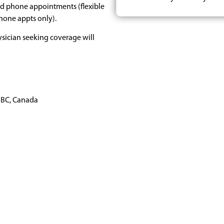
nd phone appointments (flexible
phone appts only).
sician seeking coverage will
 BC, Canada