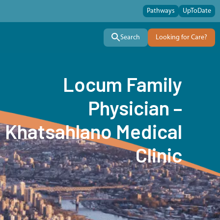
Pathways
UpToDate
Search
Looking for Care?
Locum Family
Physician –
Khatsahlano Medical
Clinic