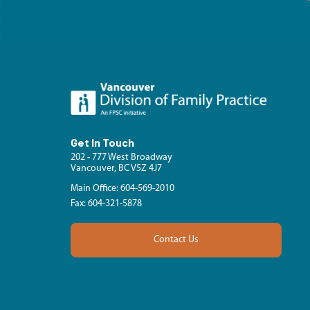
Get In Touch
202 - 777 West Broadway
Vancouver, BC V5Z 4J7
Main Office: 604-569-2010
Fax: 604-321-5878
Contact Us