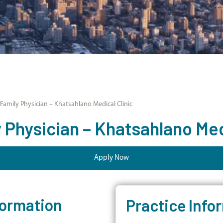
amily Physician – Khatsahlano Medical Clinic
Physician – Khatsahlano Medi
Apply Now
formation
Practice Info