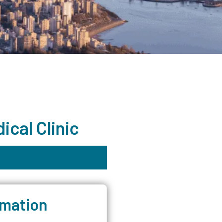
cal Clinic
rmation