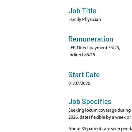
Job Title
Family Physician
Remuneration
LFP. Direct payment 75/25,
indirect 85/15
Start Date
01/07/2026
Job Specifics
Seeking locum coverage during p
2026, dates flexible by a week or 
About 35 patients are seen per da