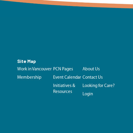
Site Map
Work in Vancouver
PCN Pages
About Us
Membership
Event Calendar
Contact Us
Initiatives &
Looking for Care?
Resources
Login