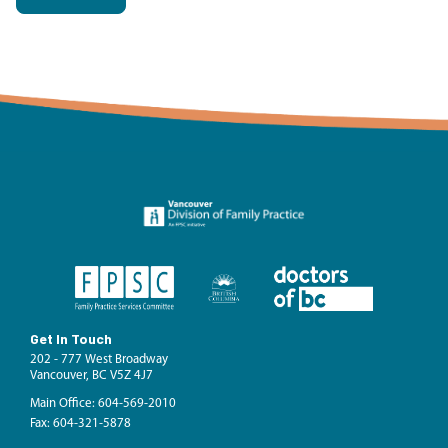
Get In Touch
202 - 777 West Broadway
Vancouver, BC V5Z 4J7
Main Office: 604-569-2010
Fax: 604-321-5878