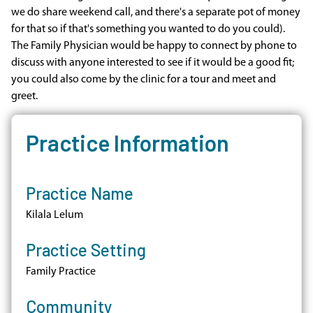
we do share weekend call, and there's a separate pot of money
for that so if that's something you wanted to do you could).
The Family Physician would be happy to connect by phone to
discuss with anyone interested to see if it would be a good fit;
you could also come by the clinic for a tour and meet and
greet.
Practice Information
Practice Name
Kilala Lelum
Practice Setting
Family Practice
Community