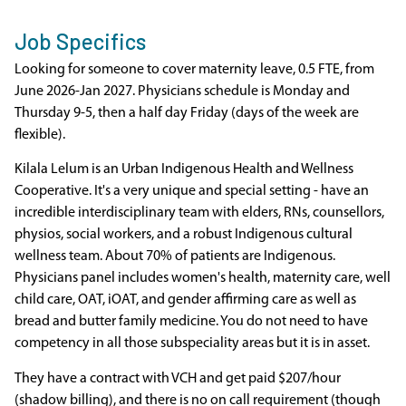
Job Specifics
Looking for someone to cover maternity leave, 0.5 FTE, from
June 2026-Jan 2027. Physicians schedule is Monday and
Thursday 9-5, then a half day Friday (days of the week are
flexible).
Kilala Lelum is an Urban Indigenous Health and Wellness
Cooperative. It's a very unique and special setting - have an
incredible interdisciplinary team with elders, RNs, counsellors,
physios, social workers, and a robust Indigenous cultural
wellness team. About 70% of patients are Indigenous.
Physicians panel includes women's health, maternity care, well
child care, OAT, iOAT, and gender affirming care as well as
bread and butter family medicine. You do not need to have
competency in all those subspeciality areas but it is in asset.
They have a contract with VCH and get paid $207/hour
(shadow billing), and there is no on call requirement (though