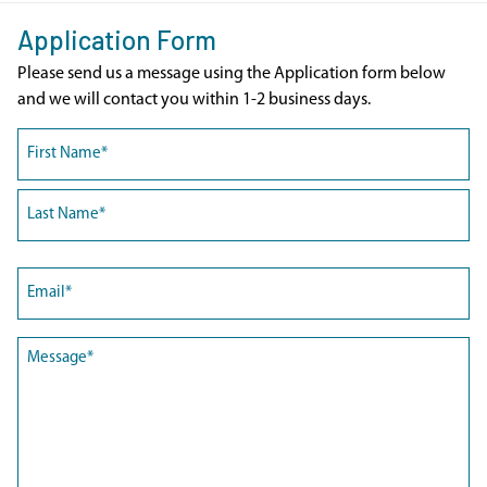
Application Form
Please send us a message using the Application form below
and we will contact you within 1-2 business days.
Name
(Required)
First
Last
Email
(Required)
Message
(Required)