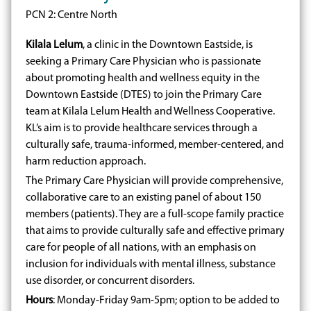
PCN 2: Centre North
Kilala Lelum
, a clinic in the Downtown Eastside, is
seeking a Primary Care Physician who is passionate
about promoting health and wellness equity in the
Downtown Eastside (DTES) to join the Primary Care
team at Kilala Lelum Health and Wellness Cooperative.
KL’s aim is to provide healthcare services through a
culturally safe, trauma-informed, member-centered, and
harm reduction approach.
The Primary Care Physician will provide comprehensive,
collaborative care to an existing panel of about 150
members (patients). They are a full-scope family practice
that aims to provide culturally safe and effective primary
care for people of all nations, with an emphasis on
inclusion for individuals with mental illness, substance
use disorder, or concurrent disorders.
Hours
: Monday-Friday 9am-5pm; option to be added to