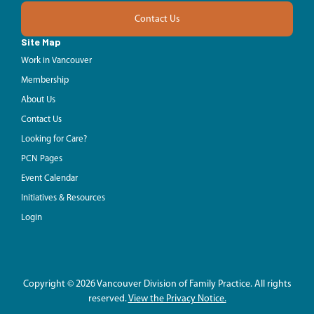
Contact Us
Site Map
Work in Vancouver
Membership
About Us
Contact Us
Looking for Care?
PCN Pages
Event Calendar
Initiatives & Resources
Login
Copyright © 2026 Vancouver Division of Family Practice. All rights
reserved.
View the Privacy Notice.