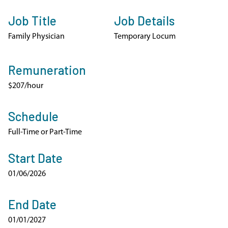
Job Title
Job Details
Family Physician
Temporary Locum
Remuneration
$207/hour
Schedule
Full-Time or Part-Time
Start Date
01/06/2026
End Date
01/01/2027