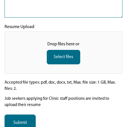
Resume Upload
Drop files here or
Select files
Accepted file types: pdf, doc, docx, txt, Max. file size: 1 GB, Max.
files: 2.
Job seekers applying for Clinic staff positions are invited to
upload their resume