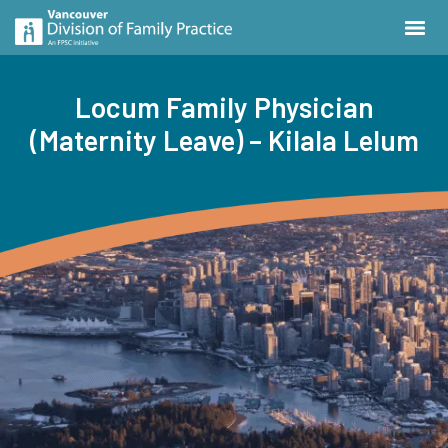
Locum Family Physician
(Maternity Leave) – Kilala Lelum