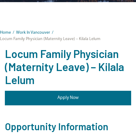
Home
/
Work In Vancouver
/
Locum Family Physician (Maternity Leave) – Kilala Lelum
Locum Family Physician
(Maternity Leave) – Kilala
Lelum
Apply Now
Opportunity Information