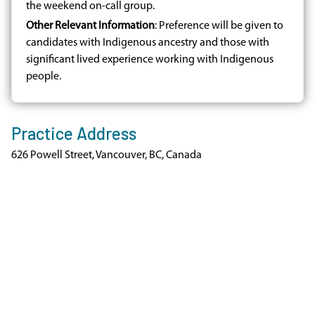
the weekend on-call group.
Other Relevant Information
: Preference will be given to
candidates with Indigenous ancestry and those with
significant lived experience working with Indigenous
people.
Practice Address
626 Powell Street, Vancouver, BC, Canada