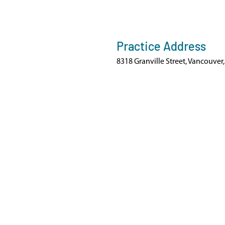
Practice Address
8318 Granville Street, Vancouver