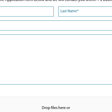
he Application form below and we will contact you within 1-2 busin
Last
Drop files here or