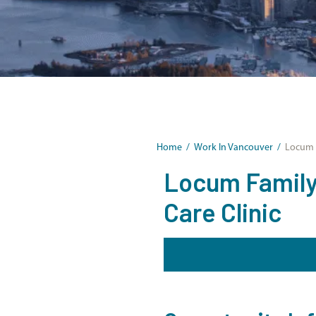
Home
/
Work In Vancouver
/
Locum F
Locum Family 
Care Clinic