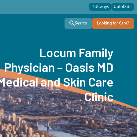
Pathways
UpToDate
Search
Looking for Care?
Locum Family
Physician – Oasis MD
Medical and Skin Care
Clinic