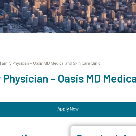
amily Physician – Oasis MD Medical and Skin Care Clinic
Physician – Oasis MD Medica
Apply Now