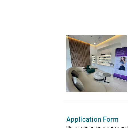
Application Form