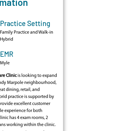
rmation
Practice Setting
Family Practice and Walk-in
Hybrid
EMR
Myle
re Clinic
is looking to expand
rendy Marpole neighbourhood,
at dining, retail, and
rid practice is supported by
provide excellent customer
le experience for both
clinic has 4 exam rooms, 2
ians working within the clinic.