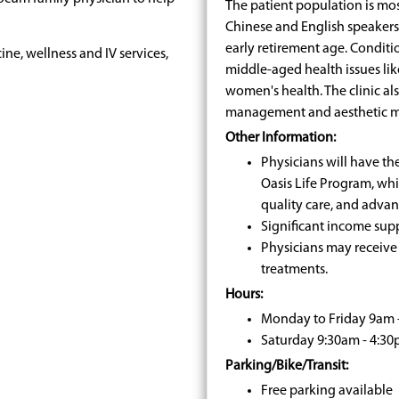
The patient population is mos
Chinese and English speaker
early retirement age. Conditi
ine, wellness and IV services,
middle-aged health issues lik
women's health. The clinic als
management and aesthetic m
Other Information:
Physicians will have th
Oasis Life Program, wh
quality care, and advan
Significant income sup
Physicians may receive 
treatments.
Hours:
Monday to Friday 9am 
Saturday 9:30am - 4:3
Parking/Bike/Transit:
Free parking available