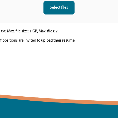
Select files
xt, Max. file size: 1 GB, Max. files: 2.
ff positions are invited to upload their resume