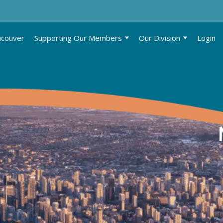
ncouver
Supporting Our Members
Our Division
Login