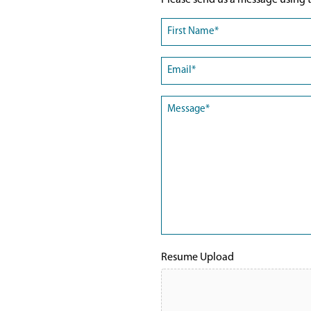
Please send us a message using t
Name
(Required)
First
Email
(Required)
Message
(Required)
Resume Upload