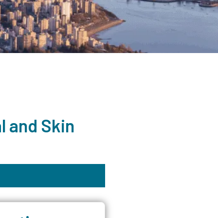
l and Skin