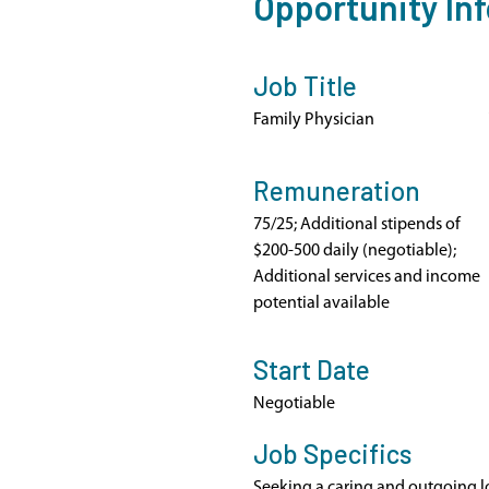
Opportunity In
Job Title
Family Physician
Remuneration
75/25; Additional stipends of
$200-500 daily (negotiable);
Additional services and income
potential available
Start Date
Negotiable
Job Specifics
Seeking a caring and outgoing l