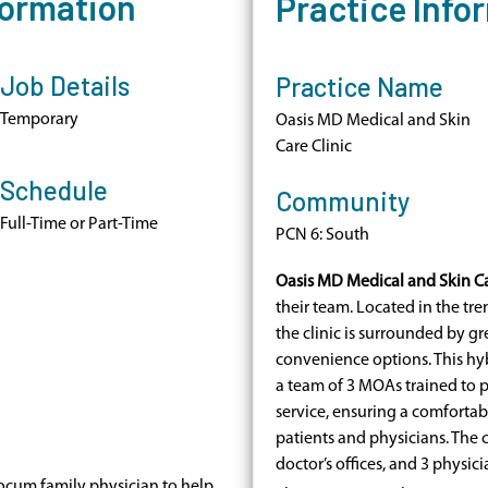
formation
Practice Info
Job Details
Practice Name
Temporary
Oasis MD Medical and Skin
Care Clinic
Schedule
Community
Full-Time or Part-Time
PCN 6: South
Oasis MD Medical and Skin Ca
their team. Located in the t
the clinic is surrounded by gre
convenience options. This hyb
a team of 3 MOAs trained to 
service, ensuring a comfortab
patients and physicians. The 
doctor’s offices, and 3 physic
ocum family physician to help