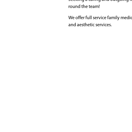
round the team!
We offer full service family medic
and aesthetic services.