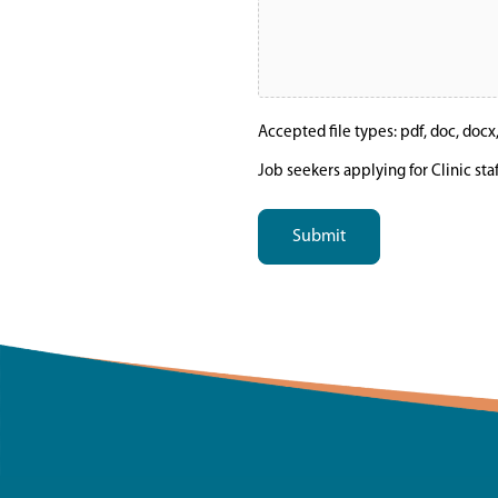
Accepted file types: pdf, doc, docx, t
Job seekers applying for Clinic sta