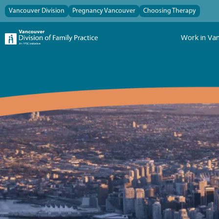
Vancouver Division
Pregnancy Vancouver
Choosing Therapy
Work in Va