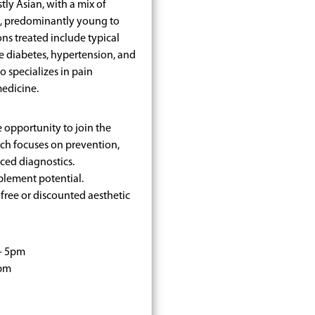
tly Asian, with a mix of
s, predominantly young to
ons treated include typical
e diabetes, hypertension, and
o specializes in pain
edicine.
e opportunity to join the
ich focuses on prevention,
ced diagnostics.
plement potential.
free or discounted aesthetic
- 5pm
0pm