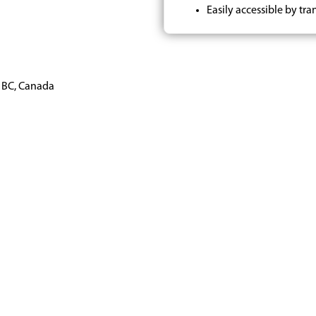
Easily accessible by tran
, BC, Canada