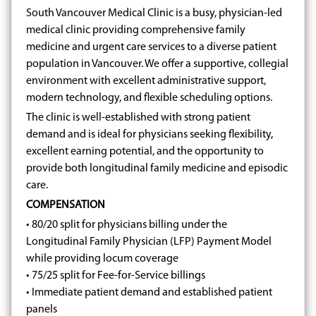
South Vancouver Medical Clinic is a busy, physician-led
medical clinic providing comprehensive family
medicine and urgent care services to a diverse patient
population in Vancouver. We offer a supportive, collegial
environment with excellent administrative support,
modern technology, and flexible scheduling options.
The clinic is well-established with strong patient
demand and is ideal for physicians seeking flexibility,
excellent earning potential, and the opportunity to
provide both longitudinal family medicine and episodic
care.
COMPENSATION
• 80/20 split for physicians billing under the
Longitudinal Family Physician (LFP) Payment Model
while providing locum coverage
• 75/25 split for Fee-for-Service billings
• Immediate patient demand and established patient
panels