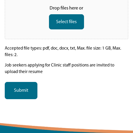
Drop files here or
Select files
Accepted file types: pdf, doc, docx, txt, Max. file size: 1 GB, Max.
files: 2.
Job seekers applying for Clinic staff positions are invited to
upload their resume