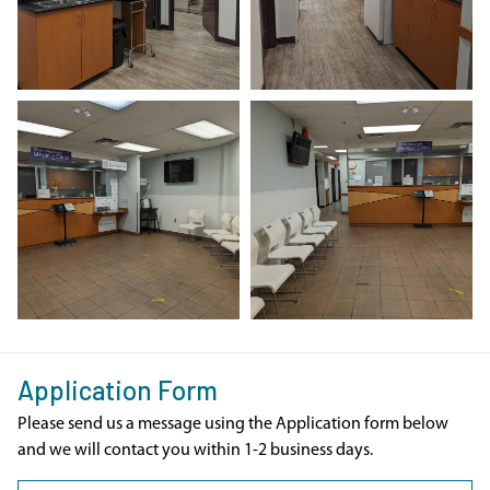
Application Form
Please send us a message using the Application form below
and we will contact you within 1-2 business days.