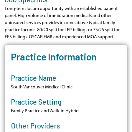
Long-term locum opportunity with an established patient
panel. High volume of immigration medicals and other
uninsured services provides income above typical family
practice locums. 80/20 split for LFP billings or 75/25 split for
FFS billings. OSCAR EMR and experienced MOA support.
Practice Information
Practice Name
South Vancouver Medical Clinic
Practice Setting
Family Practice and Walk-in Hybrid
Other Providers