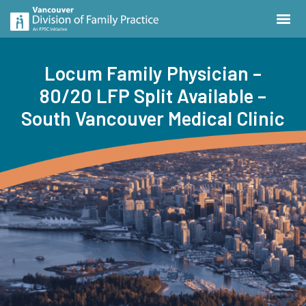
Locum Family Physician –
80/20 LFP Split Available –
South Vancouver Medical Clinic