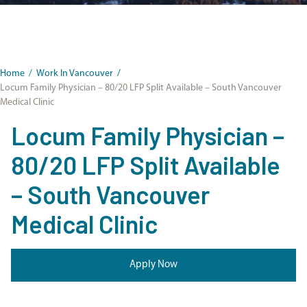
Home
/
Work In Vancouver
/
Locum Family Physician – 80/20 LFP Split Available – South Vancouver
Medical Clinic
Locum Family Physician –
80/20 LFP Split Available
– South Vancouver
Medical Clinic
Apply Now