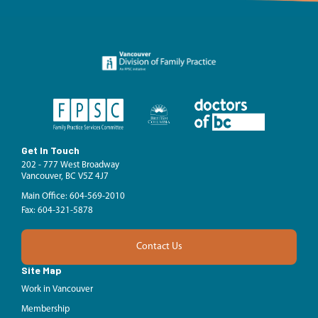
Get In Touch
202 - 777 West Broadway
Vancouver, BC V5Z 4J7
Main Office: 604-569-2010
Fax: 604-321-5878
Contact Us
Site Map
Work in Vancouver
Membership