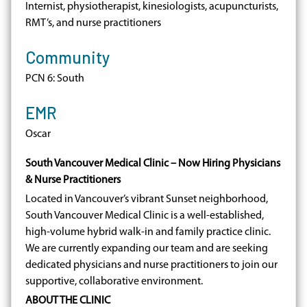
Internist, physiotherapist, kinesiologists, acupuncturists,
RMT’s, and nurse practitioners
Community
PCN 6: South
EMR
Oscar
South Vancouver Medical Clinic – Now Hiring Physicians
& Nurse Practitioners
Located in Vancouver’s vibrant Sunset neighborhood,
South Vancouver Medical Clinic is a well-established,
high-volume hybrid walk-in and family practice clinic.
We are currently expanding our team and are seeking
dedicated physicians and nurse practitioners to join our
supportive, collaborative environment.
ABOUT THE CLINIC