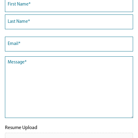
Name
(Required)
First
Last
Email
(Required)
Message
(Required)
Resume Upload