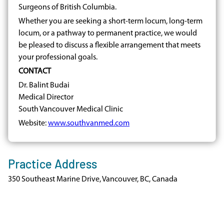
Surgeons of British Columbia.
Whether you are seeking a short-term locum, long-term
locum, or a pathway to permanent practice, we would
be pleased to discuss a flexible arrangement that meets
your professional goals.
CONTACT
Dr. Balint Budai
Medical Director
South Vancouver Medical Clinic
Website:
www.southvanmed.com
Practice Address
350 Southeast Marine Drive, Vancouver, BC, Canada