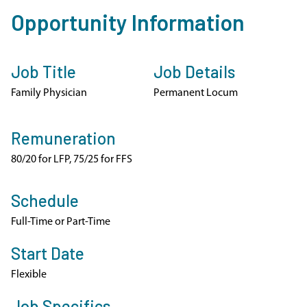
Opportunity Information
Job Title
Job Details
Family Physician
Permanent Locum
Remuneration
80/20 for LFP, 75/25 for FFS
Schedule
Full-Time or Part-Time
Start Date
Flexible
Job Specifics