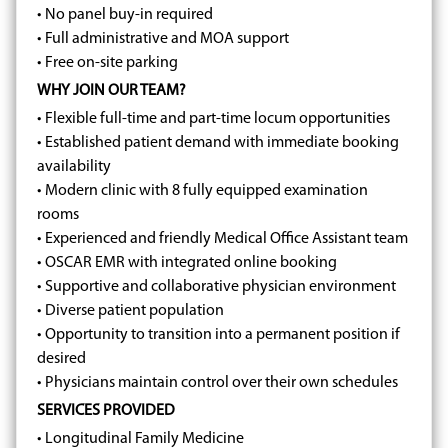
• No panel buy-in required
• Full administrative and MOA support
• Free on-site parking
WHY JOIN OUR TEAM?
• Flexible full-time and part-time locum opportunities
• Established patient demand with immediate booking
availability
• Modern clinic with 8 fully equipped examination
rooms
• Experienced and friendly Medical Office Assistant team
• OSCAR EMR with integrated online booking
• Supportive and collaborative physician environment
• Diverse patient population
• Opportunity to transition into a permanent position if
desired
• Physicians maintain control over their own schedules
SERVICES PROVIDED
• Longitudinal Family Medicine