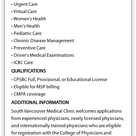
• Urgent Care
• Virtual Care
• Women's Health
• Men's Health
• Pediatric Care
• Chronic Disease Management
• Preventive Care
• Driver's Medical Examinations
• ICBC Care
QUALIFICATIONS
• CPSBC Full, Provisional, or Educational License
• Eligible for MSP billing
• CMPA coverage
ADDITIONAL INFORMATION
South Vancouver Medical Clinic welcomes applications
from experienced physicians, newly licensed physicians,
and internationally trained physicians who are eligible
for registration with the College of Physicians and