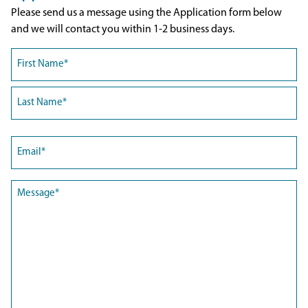
Please send us a message using the Application form below
and we will contact you within 1-2 business days.
Name
(Required)
First
Last
Email
(Required)
Message
(Required)