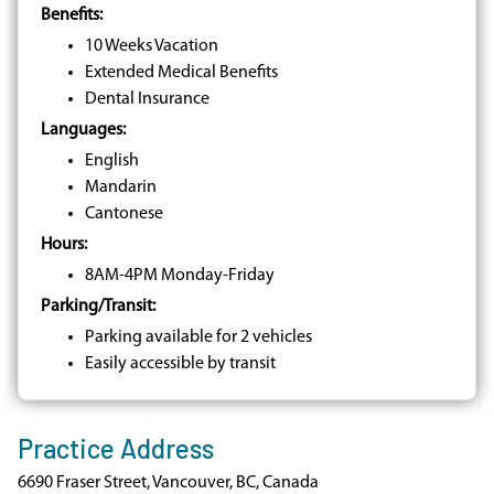
Benefits:
10 Weeks Vacation
Extended Medical Benefits
Dental Insurance
Languages:
English
Mandarin
Cantonese
Hours:
8AM-4PM Monday-Friday
Parking/Transit:
Parking available for 2 vehicles
Easily accessible by transit
Practice Address
6690 Fraser Street, Vancouver, BC, Canada