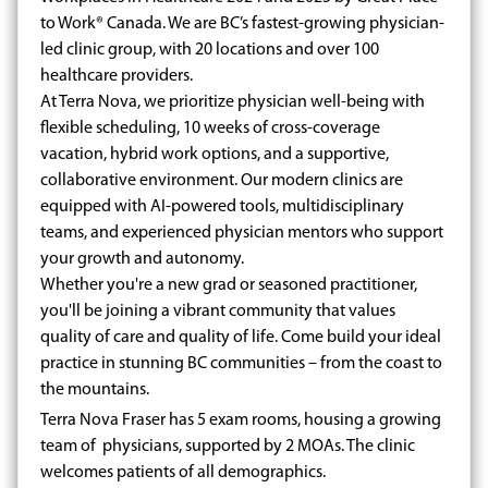
to Work® Canada. We are BC’s fastest-growing physician-
led clinic group, with 20 locations and over 100
healthcare providers.
At Terra Nova, we prioritize physician well-being with
flexible scheduling, 10 weeks of cross-coverage
vacation, hybrid work options, and a supportive,
collaborative environment. Our modern clinics are
equipped with AI-powered tools, multidisciplinary
teams, and experienced physician mentors who support
your growth and autonomy.
Whether you're a new grad or seasoned practitioner,
you'll be joining a vibrant community that values
quality of care and quality of life. Come build your ideal
practice in stunning BC communities – from the coast to
the mountains.
Terra Nova Fraser has 5 exam rooms, housing a growing
team of physicians, supported by 2 MOAs. The clinic
welcomes patients of all demographics.