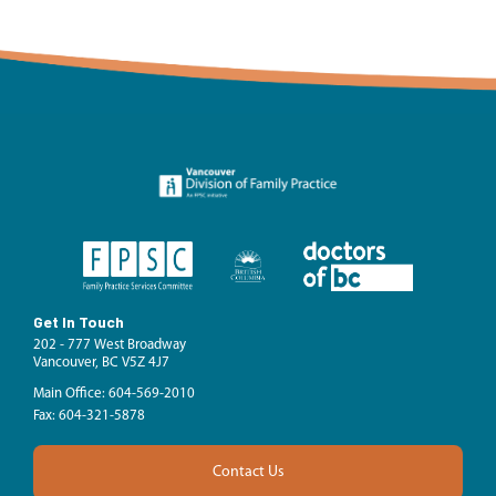
Get In Touch
202 - 777 West Broadway
Vancouver, BC V5Z 4J7
Main Office: 604-569-2010
Fax: 604-321-5878
Contact Us