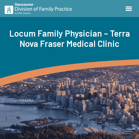
Locum Family Physician – Terra
Nova Fraser Medical Clinic