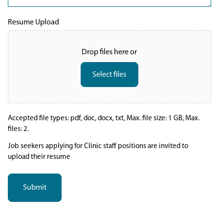
Resume Upload
Drop files here or
Select files
Accepted file types: pdf, doc, docx, txt, Max. file size: 1 GB, Max.
files: 2.
Job seekers applying for Clinic staff positions are invited to
upload their resume