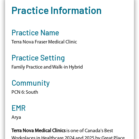
Practice Information
Practice Name
Terra Nova Fraser Medical Clinic
Practice Setting
Family Practice and Walk-in Hybrid
Community
PCN 6: South
EMR
Arya
Terra Nova Medical Clinics
is one of Canada's Best
Workplaces in Healthcare 2024 and 2025 by Great Place