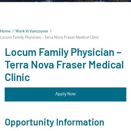
Home
/
Work In Vancouver
/
Locum Family Physician – Terra Nova Fraser Medical Clinic
Locum Family Physician –
Terra Nova Fraser Medical
Clinic
Apply Now
Opportunity Information