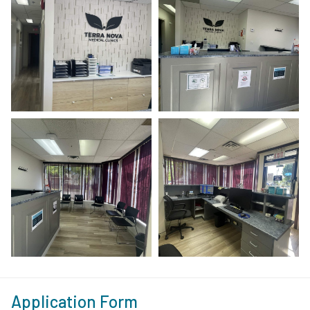
Application Form