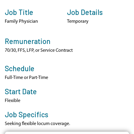
Job Title
Job Details
Family Physician
Temporary
Remuneration
70/30, FFS, LFP, or Service Contract
Schedule
Full-Time or Part-Time
Start Date
Flexible
Job Specifics
Seeking flexible locum coverage.