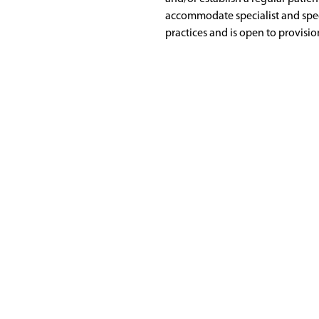
accommodate specialist and spec
practices and is open to provisio