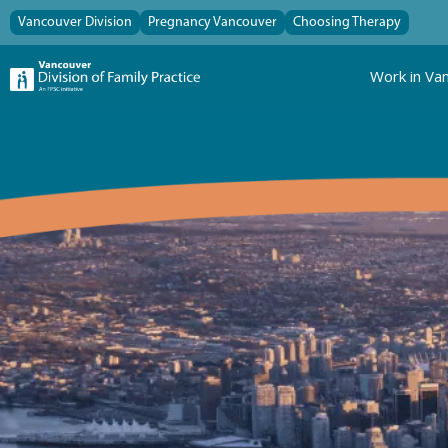
Vancouver Division
Pregnancy Vancouver
Choosing Therapy
Work in Va