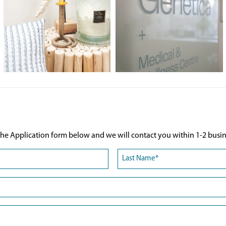
he Application form below and we will contact you within 1-2 busin
Last