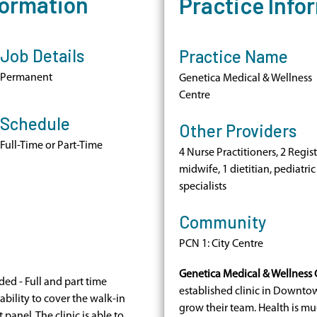
formation
Practice Info
Job Details
Practice Name
Permanent
Genetica Medical & Wellness
Centre
Schedule
Other Providers
Full-Time or Part-Time
4 Nurse Practitioners, 2 Regis
midwife, 1 dietitian, pediatric
specialists
Community
PCN 1: City Centre
Genetica Medical & Wellness 
ed - Full and part time
established clinic in Downtow
ability to cover the walk-in
grow their team. Health is m
 panel. The clinic is able to