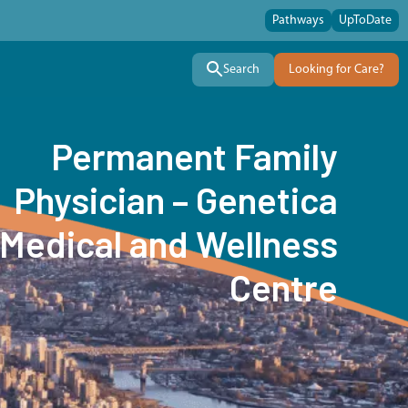
Pathways
UpToDate
Search
Looking for Care?
Permanent Family
Physician – Genetica
Medical and Wellness
Centre