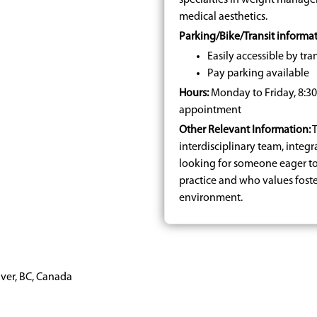
specialties in weight manage
medical aesthetics.
Parking/Bike/Transit informat
Easily accessible by tran
Pay parking available
Hours:
Monday to Friday, 8:
appointment
Other Relevant Information:
T
interdisciplinary team, integr
looking for someone eager t
practice and who values fost
environment.
uver, BC, Canada