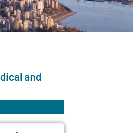
dical and