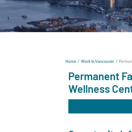
Home
/
Work In Vancouver
/
Permane
Permanent Fam
Wellness Cen