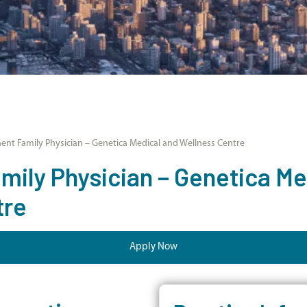
nt Family Physician – Genetica Medical and Wellness Centre
ily Physician – Genetica Me
tre
Apply Now