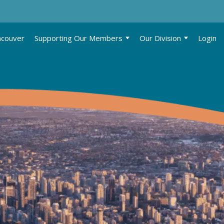
ncouver
Supporting Our Members
Our Division
Login