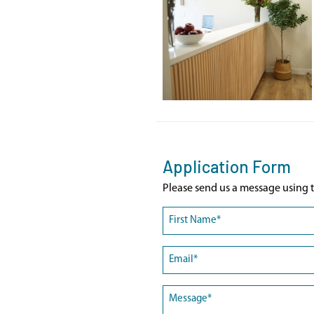
Application Form
Please send us a message using t
Name
(Required)
First
Email
(Required)
Message
(Required)