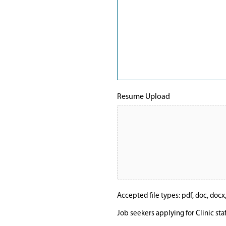
Resume Upload
Accepted file types: pdf, doc, docx, t
Job seekers applying for Clinic sta