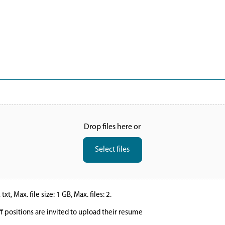
Drop files here or
Select files
xt, Max. file size: 1 GB, Max. files: 2.
ff positions are invited to upload their resume