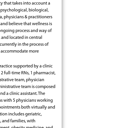
lity that takes into account a
 psychological, biological,
a, physicians & practitioners
 and believe that wellness is
n ongoing process and way of
, and located in central
urrently in the process of
to accommodate more
ractice supported by a clinic
, 2 full-time RNs, 1 pharmacist,
strative team, physician
ministrative team is composed
d a clinic assistant. The
ms with 5 physicians working
pointments both virtually and
ion includes geriatric,
 and families, with