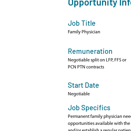
Opportunity In
Job Title
Family Physician
Remuneration
Negotiable split on LFP, FFS or
PCN PTN contracts
Start Date
Negotiable
Job Specifics
Permanent family physician need
opportunities available with the 
and/or establish a regular patient