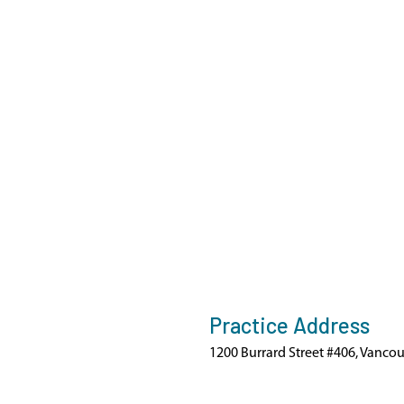
Practice Address
1200 Burrard Street #406, Vanco