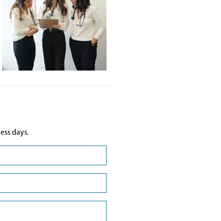
ess days.