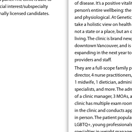
of disease. It’s a positive vita
ial interest/subspecialty
person’s entire wellbeing: the
nally licensed candidates.
and physiological. At Genetic
take a holistic view on health
not a state or a place, but a
living. The clinic is brand new
downtown Vancouver, and is c
expanding in the next year 
providers and staff.
They are a full-scope family p
director, 4 nurse practitioners
1 midwife, 1 dietician, admini
specialists, and more. The ad
of a clinic manager, 3 MOAs, an
clinic has multiple exam roo
in the clinic and conducts ap
in person. The patient populat
LGBTQ+, young professionals,