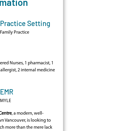
rmation
Practice Setting
Family Practice
tered Nurses, 1 pharmacist, 1
 allergist, 2 internal medicine
EMR
MYLE
Centre
, a modern, well-
n Vancouver, is looking to
uch more than the mere lack