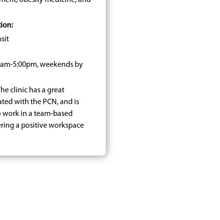
ment, obesity medicine, and
ion:
sit
30am-5:00pm, weekends by
he clinic has a great
ated with the PCN, and is
o work in a team-based
ering a positive workspace