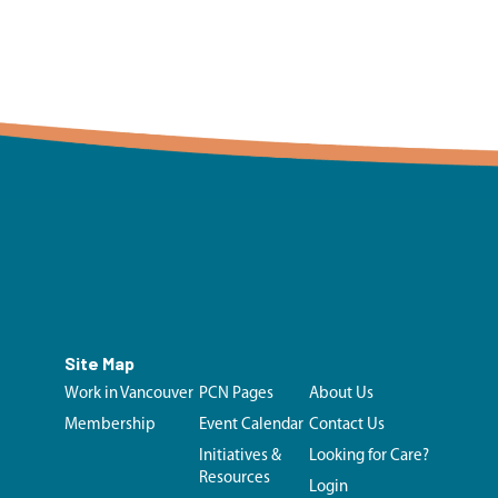
Site Map
Work in Vancouver
PCN Pages
About Us
Membership
Event Calendar
Contact Us
Initiatives &
Looking for Care?
Resources
Login