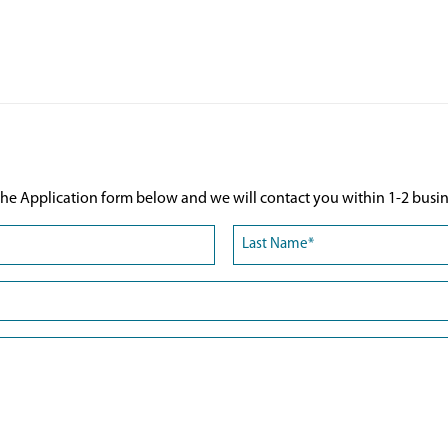
he Application form below and we will contact you within 1-2 busin
Last