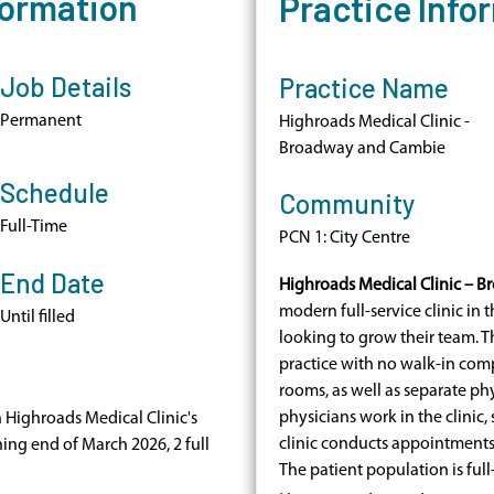
formation
Practice Info
Job Details
Practice Name
Permanent
Highroads Medical Clinic -
Broadway and Cambie
Schedule
Community
Full-Time
PCN 1: City Centre
End Date
Highroads Medical Clinic – 
modern full-service clinic in t
Until filled
looking to grow their team. Thi
practice with no walk-in com
rooms, as well as separate phys
physicians work in the clinic
n Highroads Medical Clinic's
clinic conducts appointments 
ning end of March 2026, 2 full
The patient population is ful