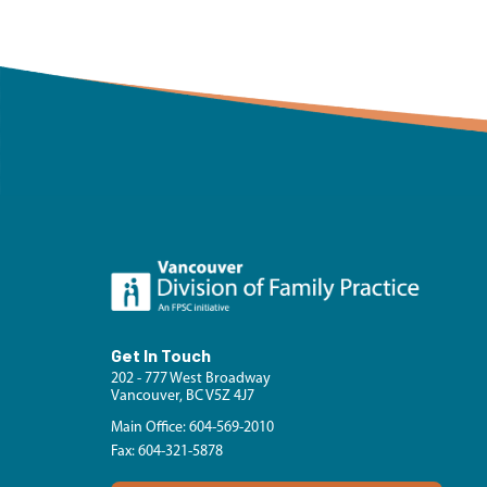
Get In Touch
202 - 777 West Broadway
Vancouver, BC V5Z 4J7
Main Office: 604-569-2010
Fax: 604-321-5878