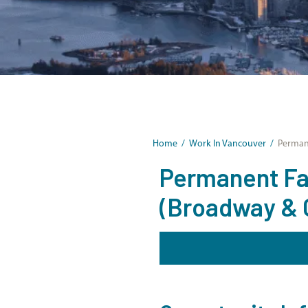
Home
/
Work In Vancouver
/
Permane
Permanent Fam
(Broadway & 