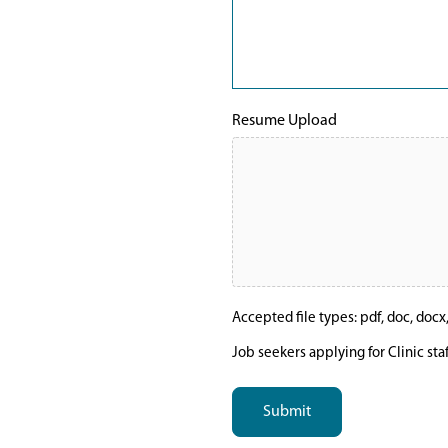
Resume Upload
Accepted file types: pdf, doc, docx, t
Job seekers applying for Clinic sta