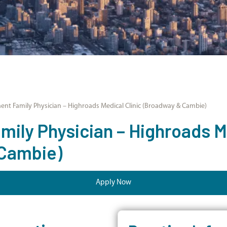
nt Family Physician – Highroads Medical Clinic (Broadway & Cambie)
ily Physician – Highroads Me
Cambie)
Apply Now