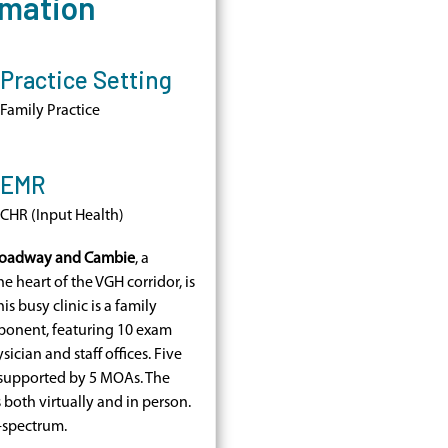
rmation
Practice Setting
Family Practice
EMR
CHR (Input Health)
Broadway and Cambie
, a
he heart of the VGH corridor, is
s busy clinic is a family
ponent, featuring 10 exam
ician and staff offices. Five
, supported by 5 MOAs. The
both virtually and in person.
l-spectrum.