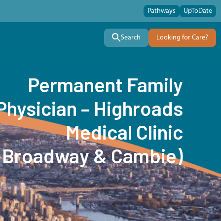
Pathways
UpToDate
Search
Looking for Care?
Permanent Family
Physician – Highroads
Medical Clinic
(Broadway & Cambie)