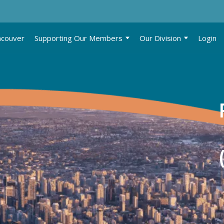
ncouver
Supporting Our Members
Our Division
Login