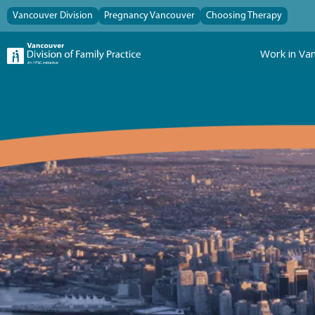
Vancouver Division
Pregnancy Vancouver
Choosing Therapy
Work in Va