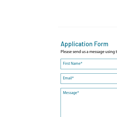
Application Form
Please send us a message using t
Name
(Required)
First
Email
(Required)
Message
(Required)