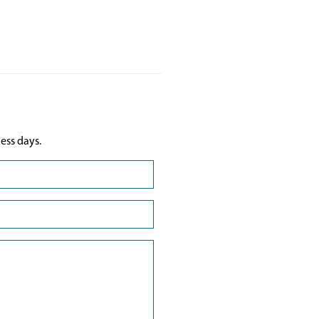
ess days.