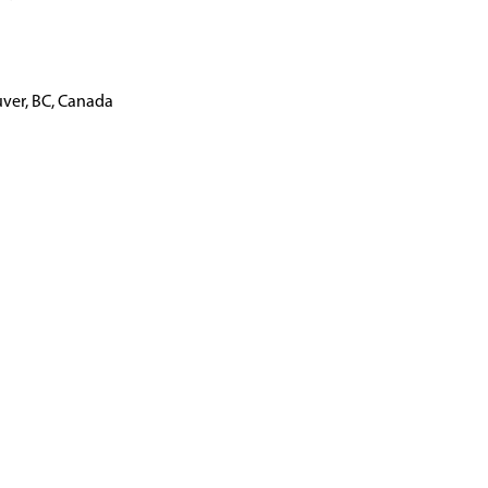
ver, BC, Canada