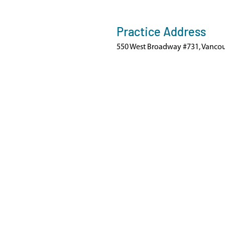
Practice Address
550 West Broadway #731, Vancou