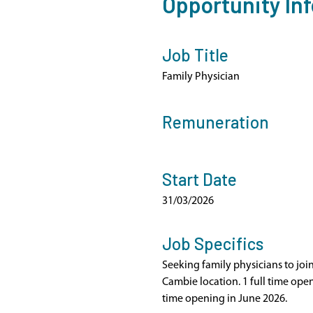
Opportunity In
Job Title
Family Physician
Remuneration
Start Date
31/03/2026
Job Specifics
Seeking family physicians to joi
Cambie location. 1 full time ope
time opening in June 2026.