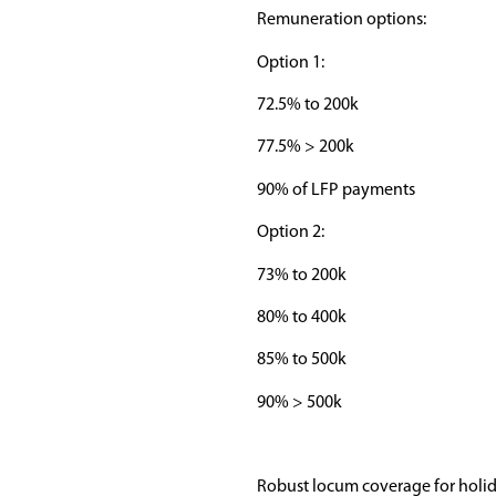
Remuneration options:
Option 1:
72.5% to 200k
77.5% > 200k
90% of LFP payments
Option 2:
73% to 200k
80% to 400k
85% to 500k
90% > 500k
Robust locum coverage for holi