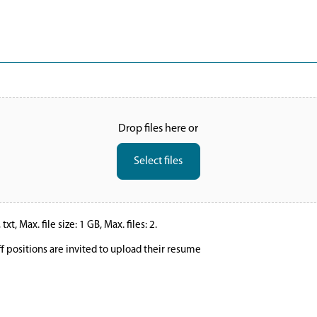
Drop files here or
Select files
xt, Max. file size: 1 GB, Max. files: 2.
ff positions are invited to upload their resume