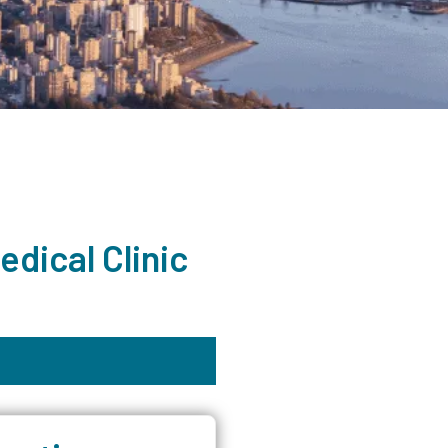
dical Clinic