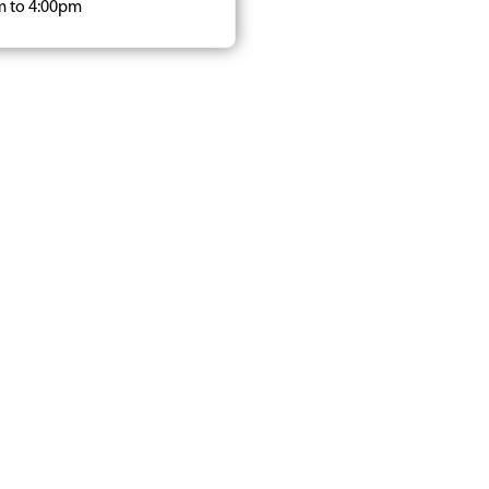
m to 4:00pm