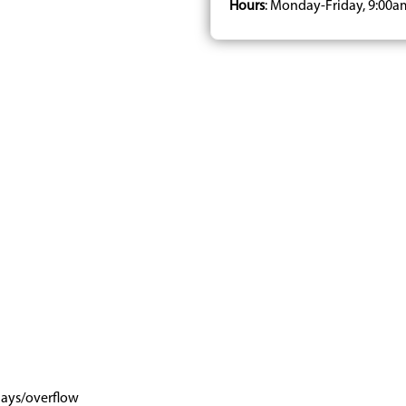
Hours
: Monday-Friday, 9:00a
days/overflow