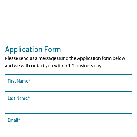
Application Form
Please send us a message using the Application form below
and we will contact you within 1-2 business days.
Name
(Required)
First
Last
Email
(Required)
Message