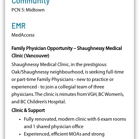
Community
PCN 5: Midtown
EMR
MedAccess
Family Physician Opportunity – Shaughnessy Medical
Clinic (Vancouver)
Shaughnessy Medical Clinic, in the prestigious
Oak/Shaughnessy neighbourhood, is seeking full-time
or part-time Family Physicians - new to practice or
experienced - to join a collegial team of three
physicians. The clinic is minutes from VGH, BC Women’s,
and BC Children’s Hospital.
Clinic & Support
Fully renovated, modern clinic with 6 exam rooms
and 1 shared physician office
Experienced, efficient MOAs and strong