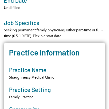
End Date
Until filled
Job Specifics
Seeking permanent family physicians, either part-time or full-
time (0.5-1.0 FTE). Flexible start date.
Practice Information
Practice Name
Shaughnessy Medical Clinic
Practice Setting
Family Practice