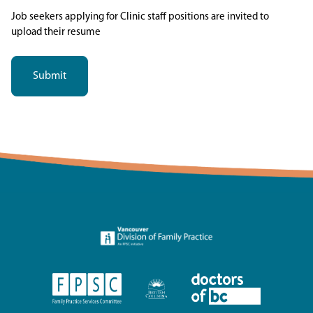
Job seekers applying for Clinic staff positions are invited to
upload their resume