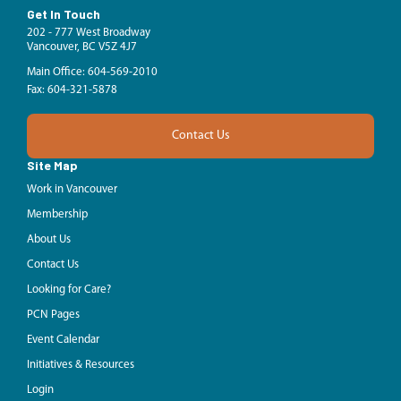
Get In Touch
202 - 777 West Broadway
Vancouver, BC V5Z 4J7
Main Office: 604-569-2010
Fax: 604-321-5878
Contact Us
Site Map
Work in Vancouver
Membership
About Us
Contact Us
Looking for Care?
PCN Pages
Event Calendar
Initiatives & Resources
Login