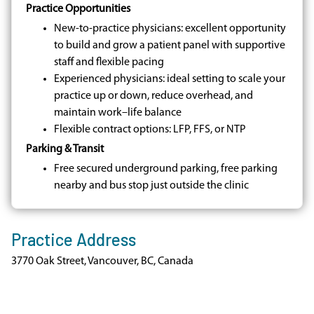
Practice Opportunities
New-to-practice physicians: excellent opportunity
to build and grow a patient panel with supportive
staff and flexible pacing
Experienced physicians: ideal setting to scale your
practice up or down, reduce overhead, and
maintain work–life balance
Flexible contract options: LFP, FFS, or NTP
Parking & Transit
Free secured underground parking, free parking
nearby and bus stop just outside the clinic
Practice Address
3770 Oak Street, Vancouver, BC, Canada