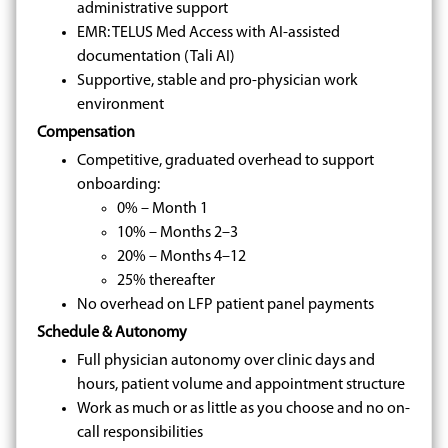
administrative support
EMR: TELUS Med Access with AI-assisted
documentation (Tali AI)
Supportive, stable and pro-physician work
environment
Compensation
Competitive, graduated overhead to support
onboarding:
0% – Month 1
10% – Months 2–3
20% – Months 4–12
25% thereafter
No overhead on LFP patient panel payments
Schedule & Autonomy
Full physician autonomy over clinic days and
hours, patient volume and appointment structure
Work as much or as little as you choose and no on-
call responsibilities