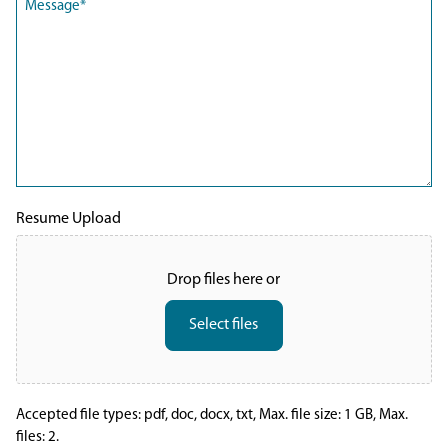
(Required)
Resume Upload
Drop files here or
Select files
Accepted file types: pdf, doc, docx, txt, Max. file size: 1 GB, Max.
files: 2.