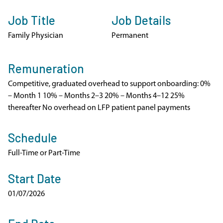
Job Title
Job Details
Family Physician
Permanent
Remuneration
Competitive, graduated overhead to support onboarding: 0%
– Month 1 10% – Months 2–3 20% – Months 4–12 25%
thereafter No overhead on LFP patient panel payments
Schedule
Full-Time or Part-Time
Start Date
01/07/2026