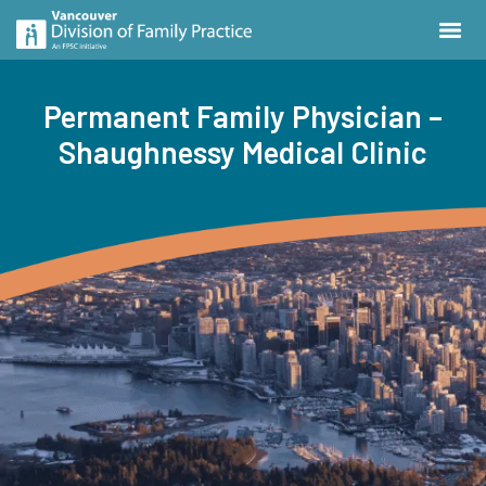
Permanent Family Physician –
Shaughnessy Medical Clinic