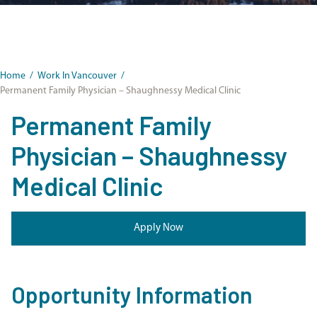
Home
/
Work In Vancouver
/
Permanent Family Physician – Shaughnessy Medical Clinic
Permanent Family
Physician – Shaughnessy
Medical Clinic
Apply Now
Opportunity Information