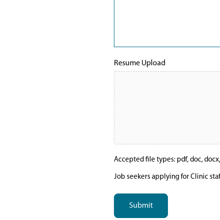
Resume Upload
Accepted file types: pdf, doc, docx, t
Job seekers applying for Clinic sta