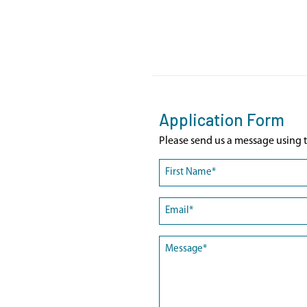
Application Form
Please send us a message using t
Name
(Required)
First
Email
(Required)
Message
(Required)