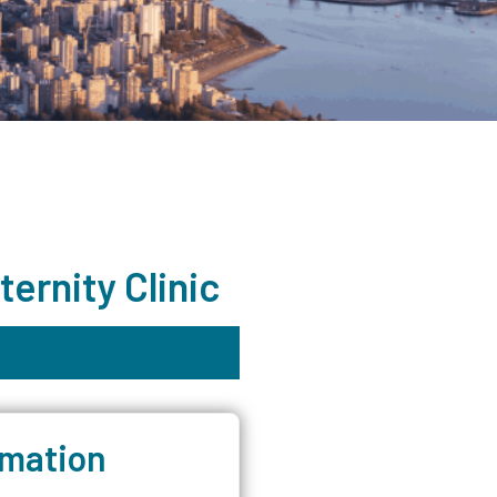
ernity Clinic
rmation