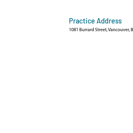
Practice Address
1081 Burrard Street, Vancouver, 