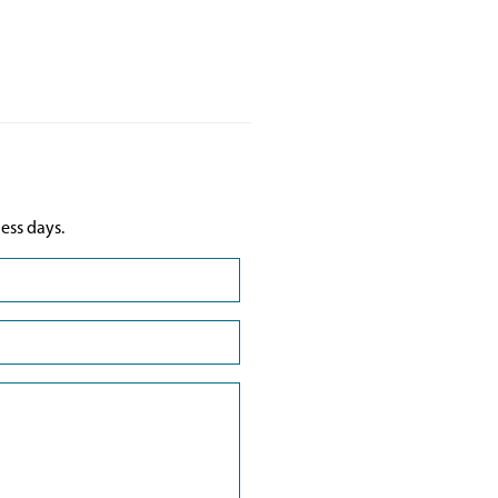
ess days.