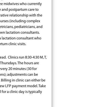
hree midwives who currently
e and postpartum care to
rative relationship with the
nurses (including complex
ricians, pediatricians, and
own lactation consultants.
a lactation consultant who
um clinic visits.
ad. Clinics run 8:30-4:30 M, T,
Thursdays. The hours are
every 20 minutes (30 for
ns); adjustments can be
Billing in clinic can either be
new LFP payment model. Take
r a clinic day is typically