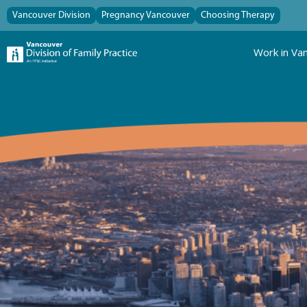
Vancouver Division
Pregnancy Vancouver
Choosing Therapy
Work in Va