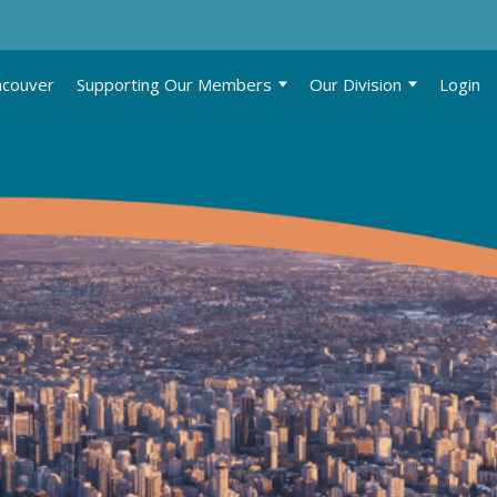
ncouver
Supporting Our Members
Our Division
Login