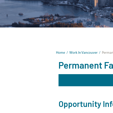
Home
/
Work In Vancouver
/
Permane
Permanent Fami
Opportunity In