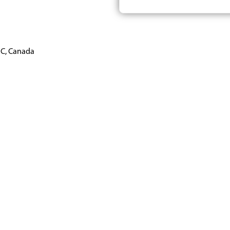
BC, Canada