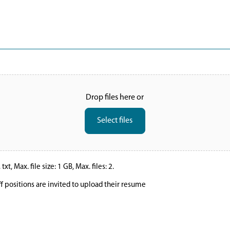
Drop files here or
Select files
xt, Max. file size: 1 GB, Max. files: 2.
ff positions are invited to upload their resume