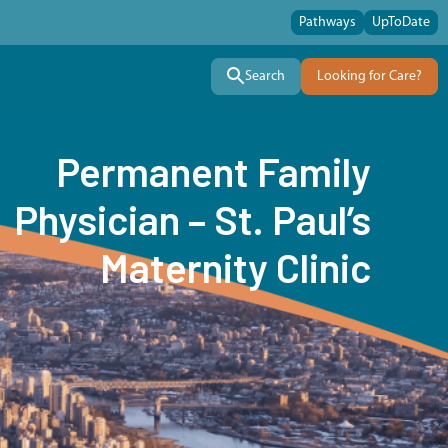
Pathways
UpToDate
Search
Looking for Care?
Permanent Family
Physician – St. Paul’s
Maternity Clinic