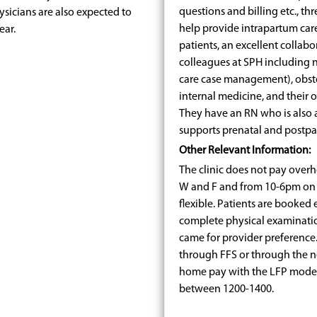
questions and billing etc., t
hysicians are also expected to
help provide intrapartum car
ear.
patients, an excellent collabo
colleagues at SPH including 
care case management), obstet
internal medicine, and their 
They have an RN who is also 
supports prenatal and postpart
Other Relevant Information:
The clinic does not pay overhe
W and F and from 10-6pm on 
flexible. Patients are booked 
complete physical examinatio
came for provider preference. 
through FFS or through the 
home pay with the LFP model fo
between 1200-1400.