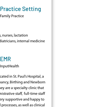
Practice Setting
Family Practice
, nurses, lactation
diatricians, internal medicine
EMR
InputHealth
cated in St. Paul’s Hospital, a
nancy, Birthing and Newborn
ey are a specialty clinic that
strative staff, full-time staff
very supportive and happy to
processes, as well as clinical