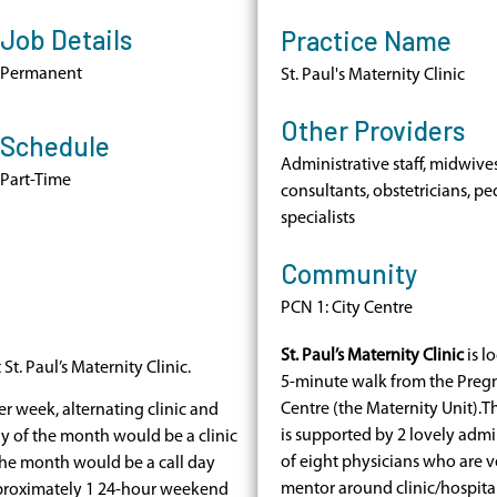
Job Details
Practice Name
Permanent
St. Paul's Maternity Clinic
Other Providers
Schedule
Administrative staff, midwives
Part-Time
consultants, obstetricians, pe
specialists
Community
PCN 1: City Centre
St. Paul’s Maternity Clinic
is lo
t. Paul’s Maternity Clinic.
5-minute walk from the Preg
Centre (the Maternity Unit).Th
r week, alternating clinic and
is supported by 2 lovely admini
ay of the month would be a clinic
of eight physicians who are 
he month would be a call day
mentor around clinic/hospital 
proximately 1 24-hour weekend