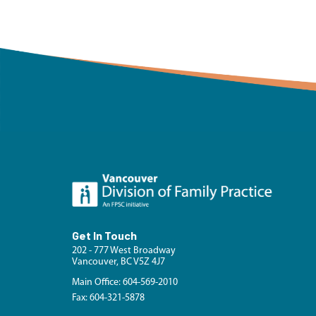
Get In Touch
202 - 777 West Broadway
Vancouver, BC V5Z 4J7
Main Office: 604-569-2010
Fax: 604-321-5878