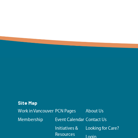
Site Map
Work in Vancouver
PCN Pages
About Us
Membership
Event Calendar
Contact Us
Initiatives &
Looking for Care?
Resources
Login