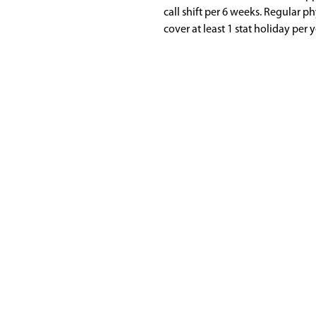
call shift per 6 weeks. Regular p
cover at least 1 stat holiday per y