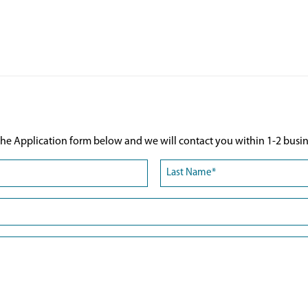
he Application form below and we will contact you within 1-2 busin
Last