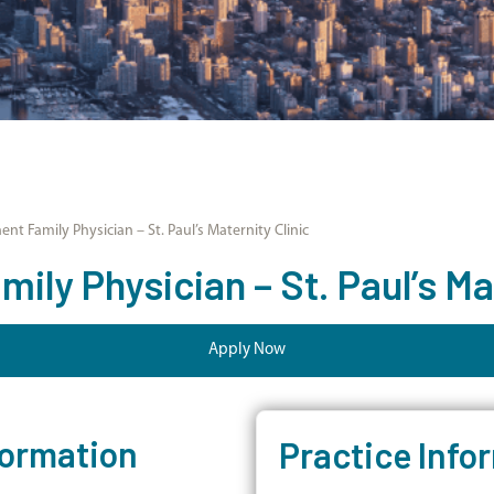
nt Family Physician – St. Paul’s Maternity Clinic
ly Physician – St. Paul’s Mat
Apply Now
formation
Practice Info