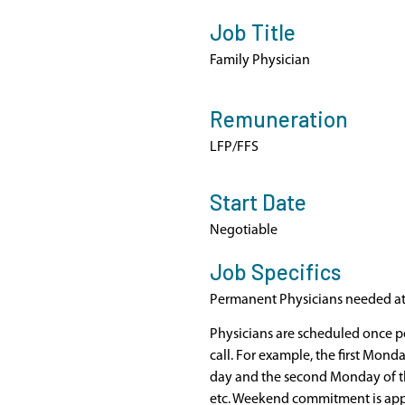
Job Title
Family Physician
Remuneration
LFP/FFS
Start Date
Negotiable
Job Specifics
Permanent Physicians needed at S
Physicians are scheduled once pe
call. For example, the first Mond
day and the second Monday of t
etc. Weekend commitment is ap