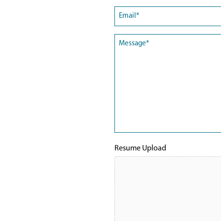
First
Email
(Required)
Message
(Required)
Resume Upload