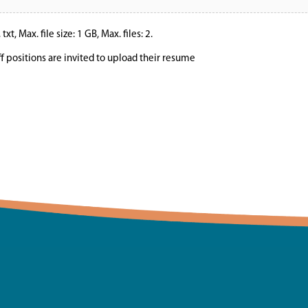
xt, Max. file size: 1 GB, Max. files: 2.
ff positions are invited to upload their resume