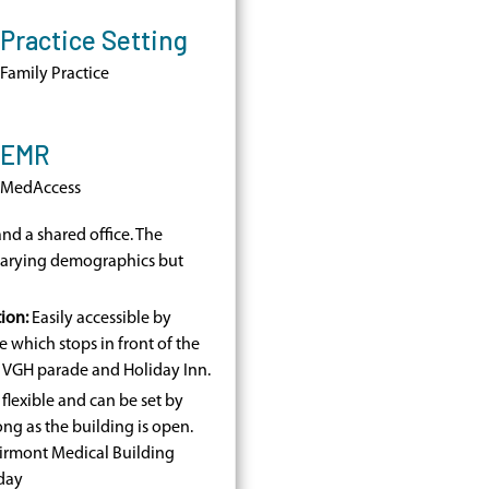
Practice Setting
Family Practice
EMR
MedAccess
nd a shared office. The
 varying demographics but
ion:
Easily accessible by
e which stops in front of the
t VGH parade and Holiday Inn.
flexible and can be set by
ong as the building is open.
Fairmont Medical Building
day