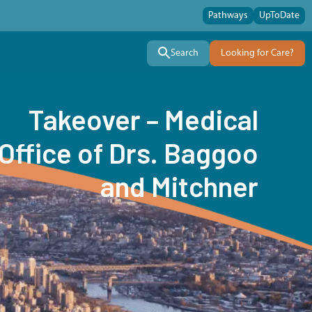
Pathways
UpToDate
Search
Looking for Care?
Takeover – Medical
Office of Drs. Baggoo
and Mitchner