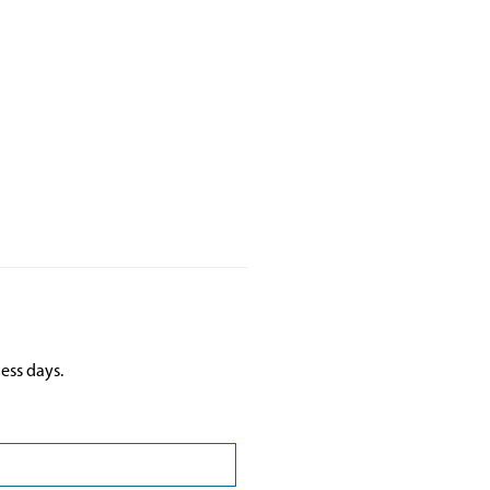
ess days.