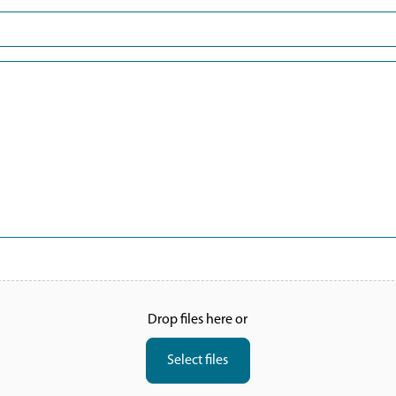
Last
Drop files here or
Select files