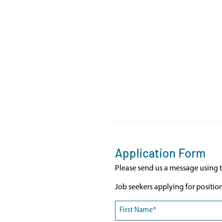
Application Form
Please send us a message using t
Job seekers applying for positio
Name
(Required)