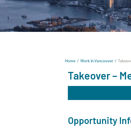
Home
/
Work In Vancouver
/
Takeove
Takeover – Me
Opportunity In