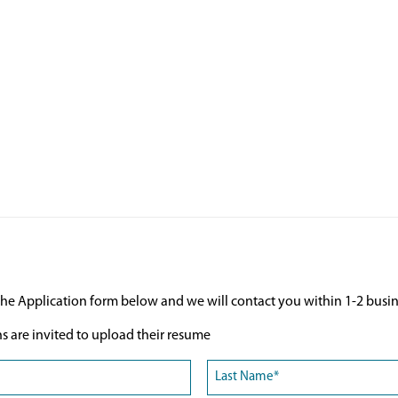
he Application form below and we will contact you within 1-2 busin
ns are invited to upload their resume