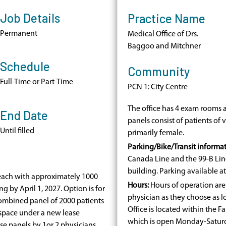
Job Details
Practice Name
Permanent
Medical Office of Drs.
Baggoo and Mitchner
Schedule
Community
Full-Time or Part-Time
PCN 1: City Centre
The office has 4 exam rooms a
End Date
panels consist of patients of
Until filled
primarily female.
Parking/Bike/Transit informat
Canada Line a
nd the 99-B Lin
building. Parking available a
 each with approximately 1000
Hours:
Hours of operation are 
ng by April 1, 2027. Option is for
physician as they choose as l
combined panel of 2000 patients
Office is located within the 
 space under a new lease
which is open Monday-Satur
se panels by 1or 2 physicians