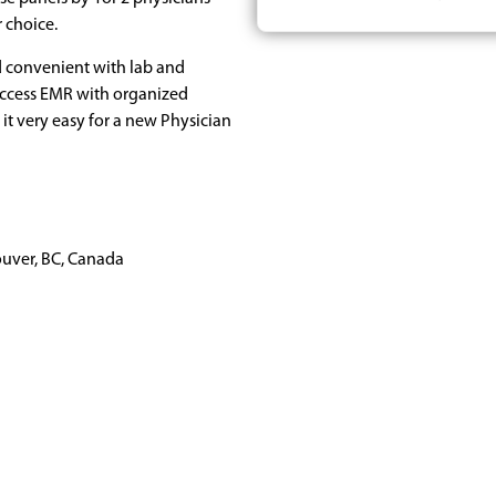
r choice.
nd convenient with lab and
Access EMR with organized
it very easy for a new Physician
uver, BC, Canada