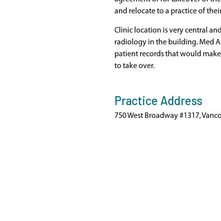
and relocate to a practice of thei
Clinic location is very central a
radiology in the building. Med 
patient records that would make 
to take over.
Practice Address
750 West Broadway #1317, Vanco