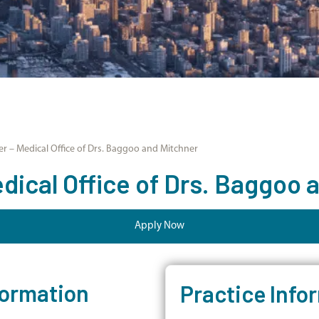
r – Medical Office of Drs. Baggoo and Mitchner
dical Office of Drs. Baggoo 
Apply Now
formation
Practice Info