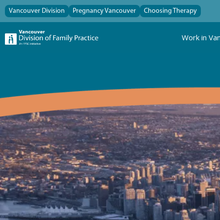
Vancouver Division
Pregnancy Vancouver
Choosing Therapy
Work in Va