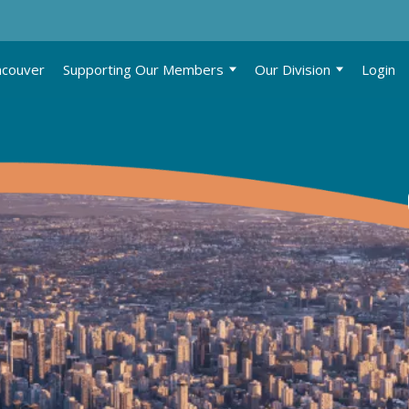
ncouver
Supporting Our Members
Our Division
Login