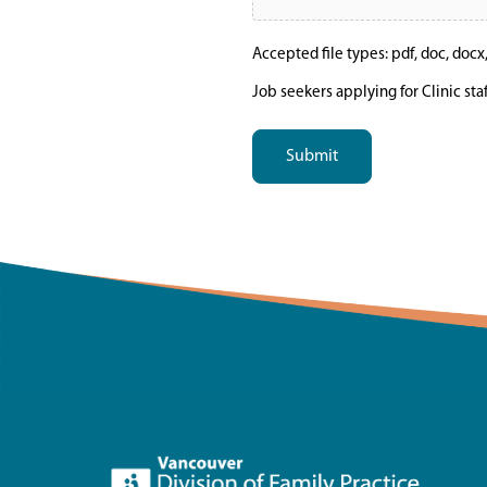
Accepted file types: pdf, doc, docx, t
Job seekers applying for Clinic sta