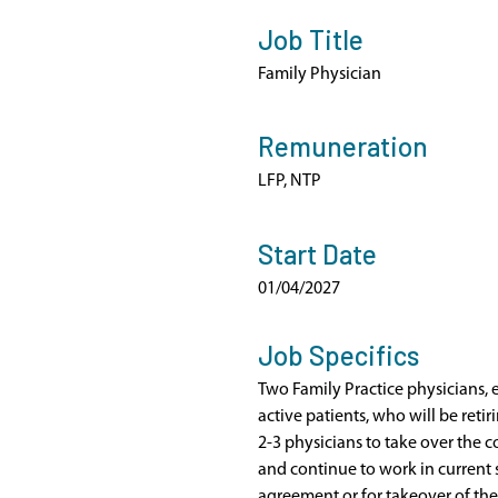
Job Title
Family Physician
Remuneration
LFP, NTP
Start Date
01/04/2027
Job Specifics
Two Family Practice physicians,
active patients, who will be retiri
2-3 physicians to take over the 
and continue to work in current
agreement or for takeover of the