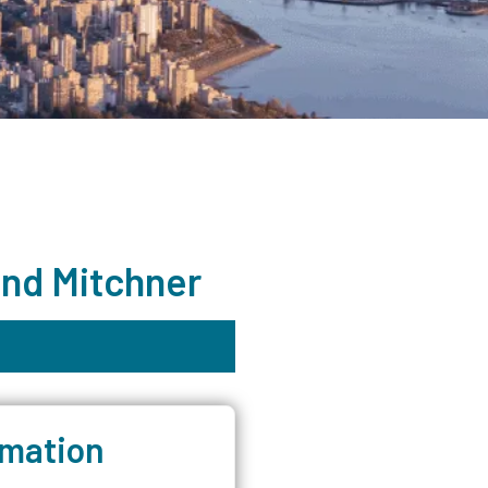
and Mitchner
rmation