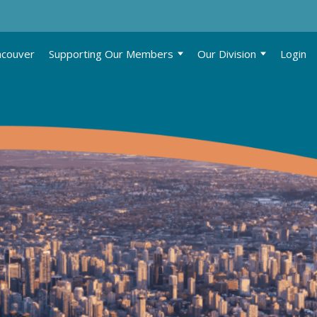
ncouver
Supporting Our Members
Our Division
Login