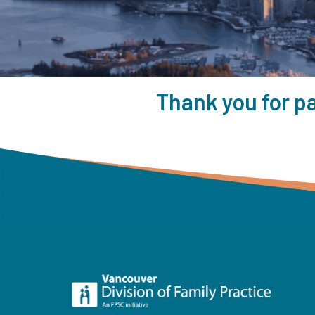
Thank you for pa