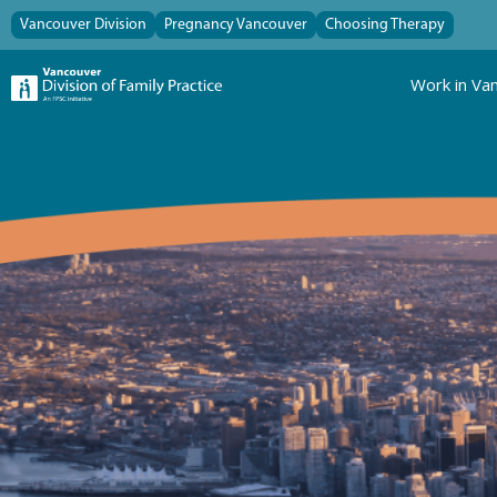
Vancouver Division
Pregnancy Vancouver
Choosing Therapy
Work in Va