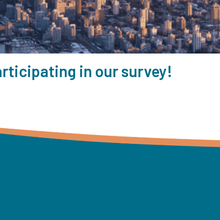
rticipating in our survey!