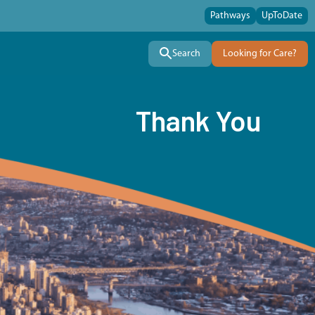
Pathways
UpToDate
Search
Looking for Care?
Thank You