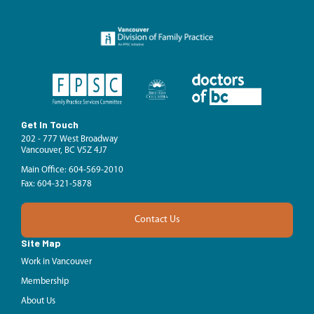
Get In Touch
202 - 777 West Broadway
Vancouver, BC V5Z 4J7
Main Office: 604-569-2010
Fax: 604-321-5878
Contact Us
Site Map
Work in Vancouver
Membership
About Us