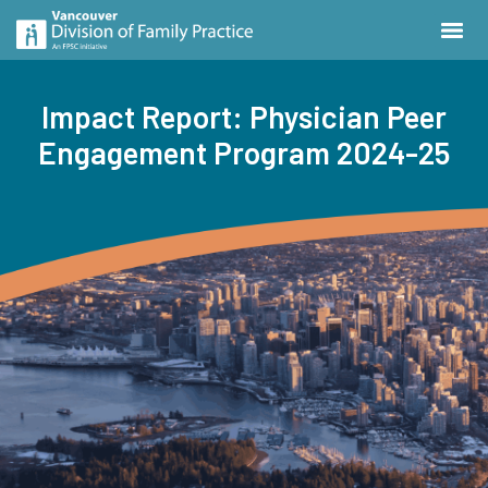
Impact Report: Physician Peer
Engagement Program 2024-25