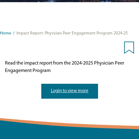
Home
/
Impact Report: Physician Peer Engagement Program 2024-25
Read the impact report from the 2024-2025 Physician Peer
Engagement Program
Login to view more