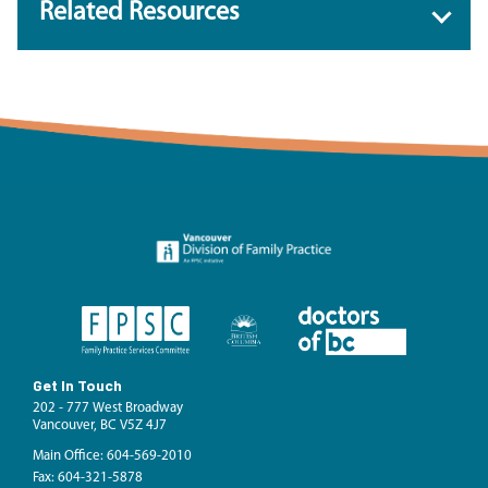
Related Resources
Get In Touch
202 - 777 West Broadway
Vancouver, BC V5Z 4J7
Main Office: 604-569-2010
Fax: 604-321-5878