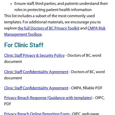
Ensure staff, third parties, and patients understand their
roles in protecting patient health information
This list includes a subset of the most commonly used
templates. For additional materials, we encourage you to
explore
the full Doctors of BC Privacy Toolkit
and
CMPA Risk
Management Toolbox
.
For Clinic Staff
Clinic Staff Privacy & Security Policy
- Doctors of BC, word
document
Clinic Staff Confidentiality Agreement
- Doctors of BC, word
document
Clinic Staff Confidentiality Agreement
- CMPA, fillable PDF
Privacy Breach Response (Guidance with templates)
- OIPC,
PDF
Privacy Breach Online Reporting Form
- OIPC, web page