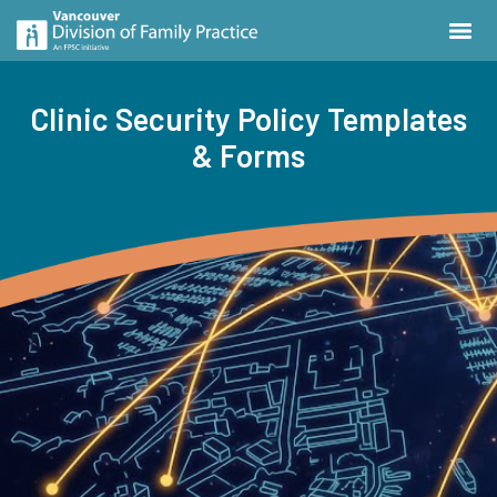
Clinic Security Policy Templates
& Forms