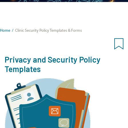
Home
/
Clinic Security Policy Templates & Forms
Privacy and Security Policy
Templates