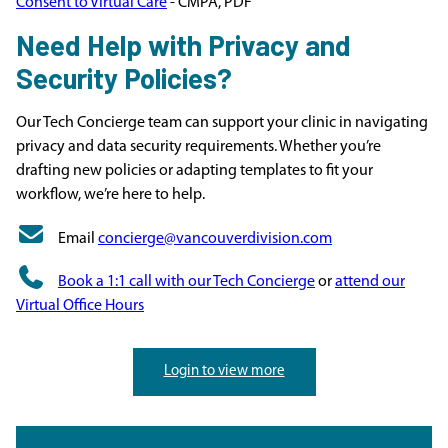
Consent to Virtual Care
- CMPA, PDF
Need Help with Privacy and
Security Policies?
Our Tech Concierge team can support your clinic in navigating
privacy and data security requirements. Whether you’re
drafting new policies or adapting templates to fit your
workflow, we’re here to help.
Email
concierge@vancouverdivision.com
Book a 1:1 call with our Tech Concierge
or
attend our
Virtual Office Hours
Login to view more