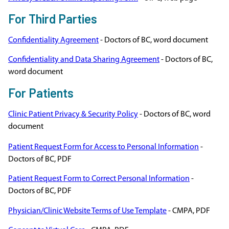
For Third Parties
Confidentiality Agreement
- Doctors of BC, word document
Confidentiality and Data Sharing Agreement
- Doctors of BC,
word document
For Patients
Clinic Patient Privacy & Security Policy
- Doctors of BC, word
document
Patient Request Form for Access to Personal Information
-
Doctors of BC, PDF
Patient Request Form to Correct Personal Information
-
Doctors of BC, PDF
Physician/Clinic Website Terms of Use Template
- CMPA, PDF