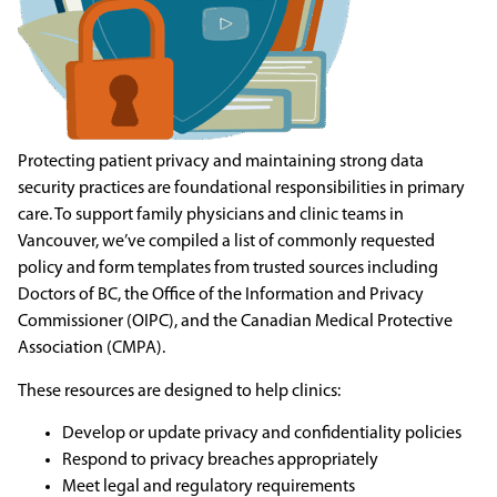
Protecting patient privacy and maintaining strong data
security practices are foundational responsibilities in primary
care. To support family physicians and clinic teams in
Vancouver, we’ve compiled a list of commonly requested
policy and form templates from trusted sources including
Doctors of BC, the Office of the Information and Privacy
Commissioner (OIPC), and the Canadian Medical Protective
Association (CMPA).
These resources are designed to help clinics:
Develop or update privacy and confidentiality policies
Respond to privacy breaches appropriately
Meet legal and regulatory requirements