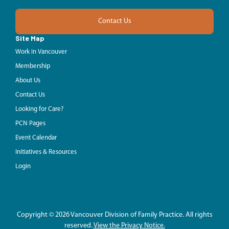
Contact Us
Site Map
Work in Vancouver
Membership
About Us
Contact Us
Looking for Care?
PCN Pages
Event Calendar
Initiatives & Resources
Login
Copyright © 2026 Vancouver Division of Family Practice. All rights
reserved.
View the Privacy Notice.