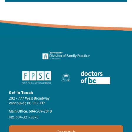
Get In Touch
202 - 777 West Broadway
Vancouver, BC V5Z 4J7
Main Office: 604-569-2010
Fax: 604-321-5878