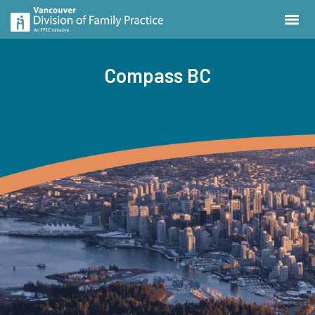
Compass BC