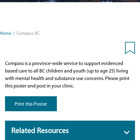
Home
/
Compass BC
Compass is a province-wide service to support evidenced
based care to all BC children and youth (up to age 25) living
with mental health and substance use concerns. Please print
this poster and post in your clinic.
Print this Poster
Related Resources